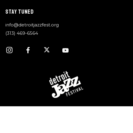
STAY TUNED
info@detroitjazzfest.org
(313) 469-6564
For over 40 years, the Detroit Jazz Festival
Foundation has celebrated Detroit’s rich history of jazz