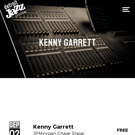
KENNY GARRETT
Sep
Kenny Garrett
02
FREE
JPMorgan Chase Stage