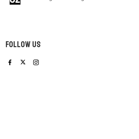
FOLLOW US