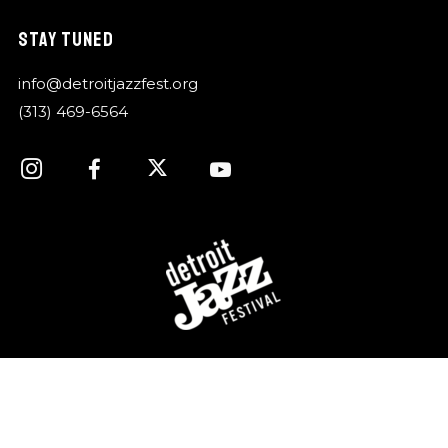
STAY TUNED
info@detroitjazzfest.org
(313) 469-6564
For over 40 years, the Detroit Jazz Festival
Foundation has celebrated Detroit’s rich history of jazz