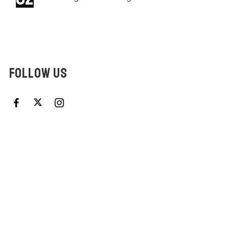
FOLLOW US