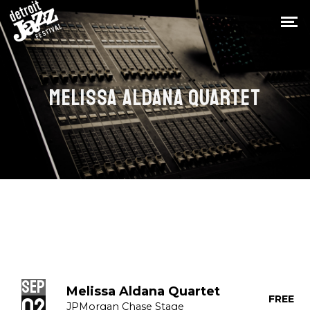
MELISSA ALDANA QUARTET
Sep
Melissa Aldana Quartet
02
FREE
JPMorgan Chase Stage