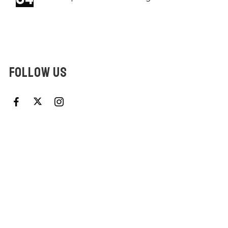
FOLLOW US