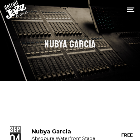
NUBYA GARCIA
Sep
Nubya Garcia
04
FREE
Absopure Waterfront Stage