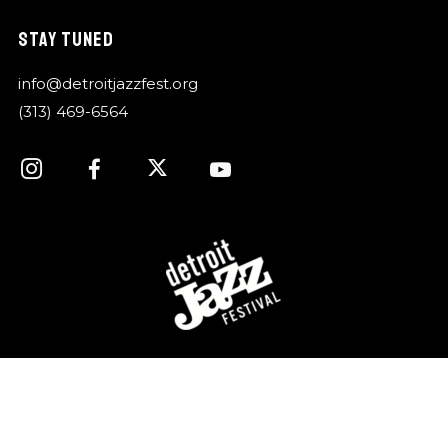
STAY TUNED
info@detroitjazzfest.org
(313) 469-6564
For over 40 years, the Detroit Jazz Festival
Foundation has celebrated Detroit’s rich history of jazz