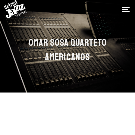
OMAR SOSA QUARTETO
AMERICANOS