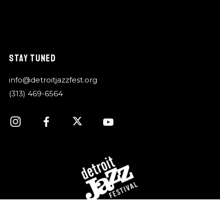
STAY TUNED
info@detroitjazzfest.org
(313) 469-6564