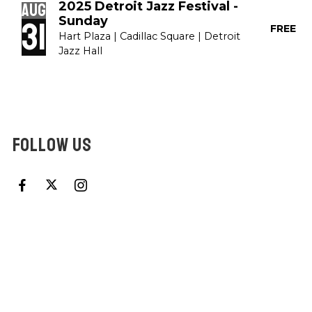
2025 Detroit Jazz Festival -
Aug
Sunday
31
FREE
Hart Plaza | Cadillac Square | Detroit
Jazz Hall
FOLLOW US