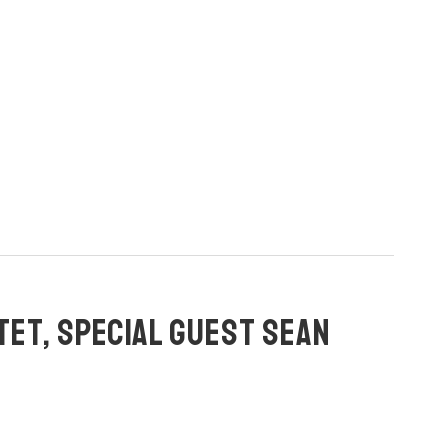
TET, SPECIAL GUEST SEAN