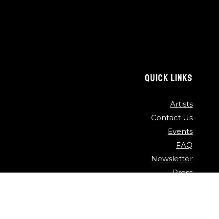
QUICK LINKS
Artists
Contact Us
Events
FAQ
Newsletter
Press
Sponsors
Video Archive