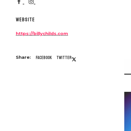
WEBSITE
https://billychilds.com
Facebook
Twitter