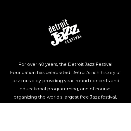
For over 40 years, the Detroit Jazz Festival
Foundation has celebrated Detroit’s rich history of
jazz music by providing year-round concerts and
educational programming, and of course,
organizing the world’s largest free Jazz festival,
featuring world-class talent, over Labor Day
weekend.