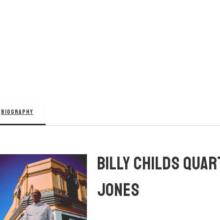
BIOGRAPHY
BILLY CHILDS QUAR
JONES