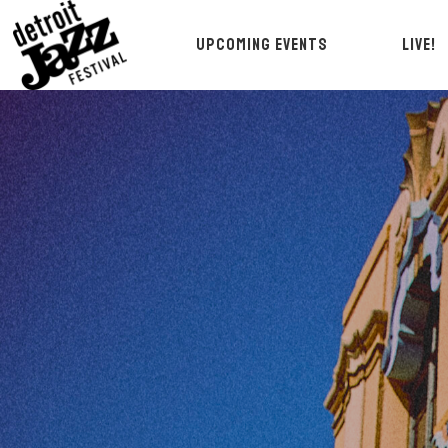
UPCOMING EVENTS
LIVE!