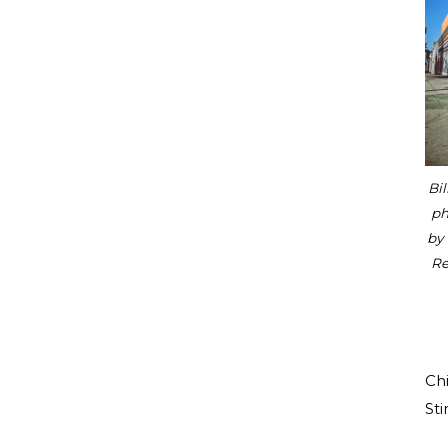
Bil
ph
by
Re
Chi
Sti