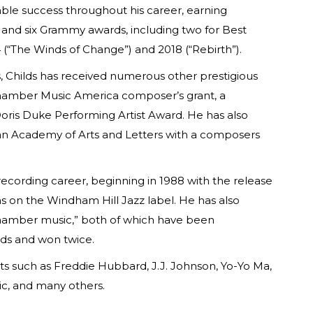
able success throughout his career, earning
nd six Grammy awards, including two for Best
(“The Winds of Change”) and 2018 (“Rebirth”).
, Childs has received numerous other prestigious
Chamber Music America composer’s grant, a
ris Duke Performing Artist Award. He has also
n Academy of Arts and Letters with a composers
 recording career, beginning in 1988 with the release
ms on the Windham Hill Jazz label. He has also
hamber music,” both of which have been
ds and won twice.
ts such as Freddie Hubbard, J.J. Johnson, Yo-Yo Ma,
ic, and many others.