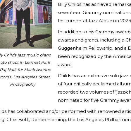
Billy Childs has achieved remark
seventeen Grammy nominations a
Instrumental Jazz Album in 2024 
In addition to his Grammy awards
awards and grants, including a 
Guggenheim Fellowship, and a Do
ly Childs jazz music piano
been recognized by the America
oto shoot in Leimert Park
award.
 Raj Naik for Mack Avenue
Childs has an extensive solo jazz
cords. Los Angeles Street
of four critically acclaimed albu
Photography
recorded two volumes of “jazz/c
nominated for five Grammy awar
lds has collaborated and/or performed with renowned artis
ng, Chris Botti, Renée Fleming, the Los Angeles Philharmon