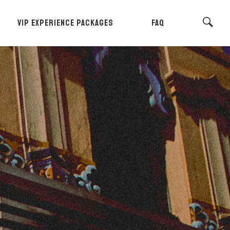
VIP EXPERIENCE PACKAGES
FAQ