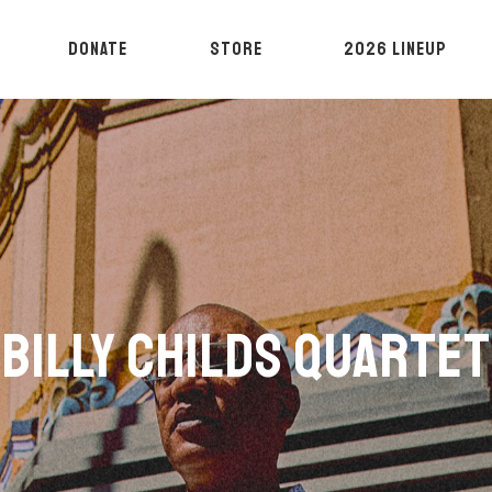
DONATE
STORE
2026 LINEUP
BILLY CHILDS QUARTET