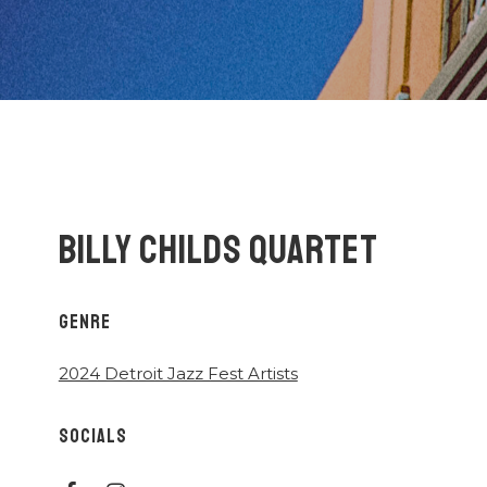
BILLY CHILDS QUARTET
GENRE
2024 Detroit Jazz Fest Artists
SOCIALS