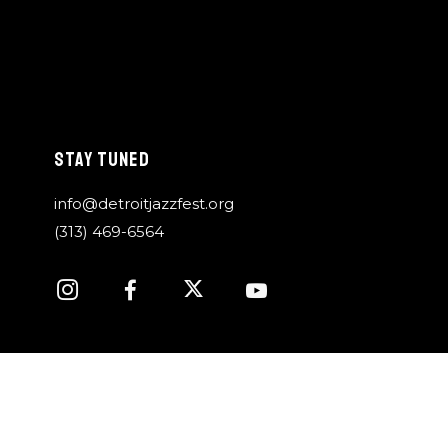
STAY TUNED
info@detroitjazzfest.org
(313) 469-6564