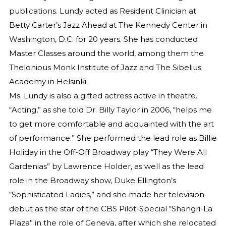
publications. Lundy acted as Resident Clinician at
Betty Carter’s Jazz Ahead at The Kennedy Center in
Washington, D.C. for 20 years. She has conducted
Master Classes around the world, among them the
Thelonious Monk Institute of Jazz and The Sibelius
Academy in Helsinki.
Ms. Lundy is also a gifted actress active in theatre.
“Acting,” as she told Dr. Billy Taylor in 2006, “helps me
to get more comfortable and acquainted with the art
of performance.” She performed the lead role as Billie
Holiday in the Off-Off Broadway play “They Were All
Gardenias” by Lawrence Holder, as well as the lead
role in the Broadway show, Duke Ellington’s
“Sophisticated Ladies,” and she made her television
debut as the star of the CBS Pilot-Special “Shangri-La
Plaza” in the role of Geneva, after which she relocated