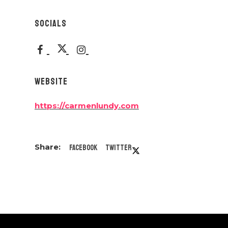
SOCIALS
WEBSITE
https://carmenlundy.com
Facebook
Twitter