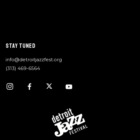
STAY TUNED
info@detroitjazzfest.org
(313) 469-6564