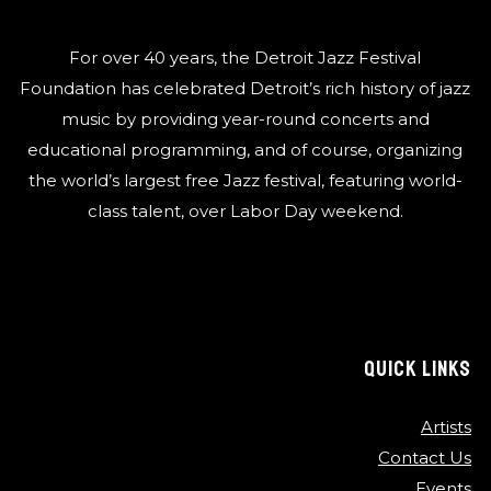
For over 40 years, the Detroit Jazz Festival
Foundation has celebrated Detroit’s rich history of jazz
music by providing year-round concerts and
educational programming, and of course, organizing
the world’s largest free Jazz festival, featuring world-
class talent, over Labor Day weekend.
QUICK LINKS
Artists
Contact Us
Events