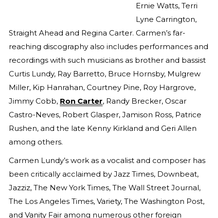
Ernie Watts, Terri
Lyne Carrington,
Straight Ahead and Regina Carter. Carmen’s far-
reaching discography also includes performances and
recordings with such musicians as brother and bassist
Curtis Lundy, Ray Barretto, Bruce Hornsby, Mulgrew
Miller, Kip Hanrahan, Courtney Pine, Roy Hargrove,
Jimmy Cobb,
Ron Carter
, Randy Brecker, Oscar
Castro-Neves, Robert Glasper, Jamison Ross, Patrice
Rushen, and the late Kenny Kirkland and Geri Allen
among others.
Carmen Lundy’s work as a vocalist and composer has
been critically acclaimed by Jazz Times, Downbeat,
Jazziz, The New York Times, The Wall Street Journal,
The Los Angeles Times, Variety, The Washington Post,
and Vanity Fair among numerous other foreign