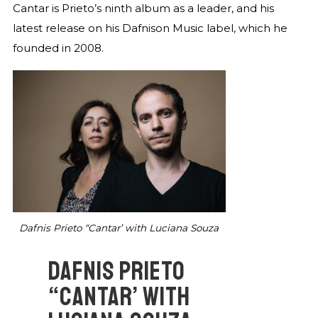
Cantar is Prieto’s ninth album as a leader, and his
latest release on his Dafnison Music label, which he
founded in 2008.
Dafnis Prieto “Cantar’ with Luciana Souza
DAFNIS PRIETO
“CANTAR’ WITH