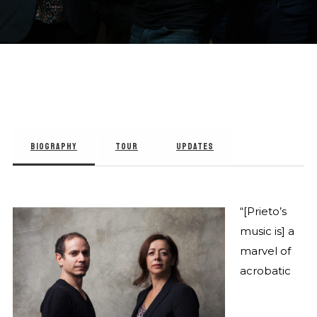
BIOGRAPHY
TOUR
UPDATES
“[Prieto’s
music is] a
marvel of
acrobatic