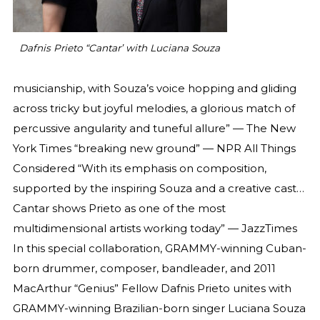
Dafnis Prieto “Cantar’ with Luciana Souza
musicianship, with Souza’s voice hopping and gliding
across tricky but joyful melodies, a glorious match of
percussive angularity and tuneful allure” — The New
York Times “breaking new ground” — NPR All Things
Considered “With its emphasis on composition,
supported by the inspiring Souza and a creative cast…
Cantar shows Prieto as one of the most
multidimensional artists working today” — JazzTimes
In this special collaboration, GRAMMY-winning Cuban-
born drummer, composer, bandleader, and 2011
MacArthur “Genius” Fellow Dafnis Prieto unites with
GRAMMY-winning Brazilian-born singer Luciana Souza