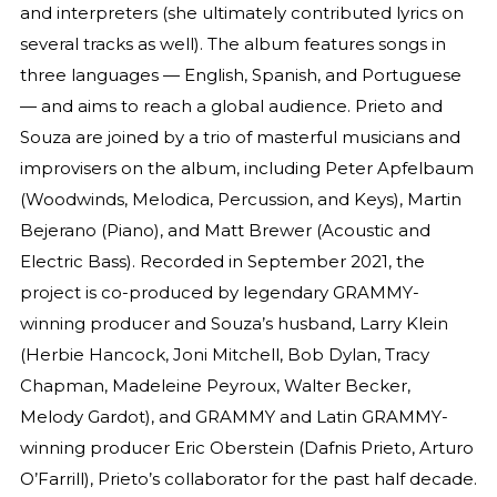
and interpreters (she ultimately contributed lyrics on
several tracks as well). The album features songs in
three languages — English, Spanish, and Portuguese
— and aims to reach a global audience. Prieto and
Souza are joined by a trio of masterful musicians and
improvisers on the album, including Peter Apfelbaum
(Woodwinds, Melodica, Percussion, and Keys), Martin
Bejerano (Piano), and Matt Brewer (Acoustic and
Electric Bass). Recorded in September 2021, the
project is co-produced by legendary GRAMMY-
winning producer and Souza’s husband, Larry Klein
(Herbie Hancock, Joni Mitchell, Bob Dylan, Tracy
Chapman, Madeleine Peyroux, Walter Becker,
Melody Gardot), and GRAMMY and Latin GRAMMY-
winning producer Eric Oberstein (Dafnis Prieto, Arturo
O’Farrill), Prieto’s collaborator for the past half decade.