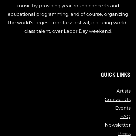
music by providing year-round concerts and
educational programming, and of course, organizing
the world’s largest free Jazz festival, featuring world-
class talent, over Labor Day weekend.
QUICK LINKS
Artists
Contact Us
Events
FAQ
Newsletter
Press