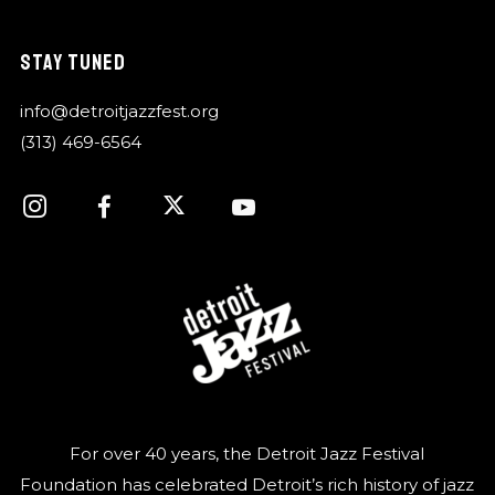
STAY TUNED
info@detroitjazzfest.org
(313) 469-6564
For over 40 years, the Detroit Jazz Festival
Foundation has celebrated Detroit’s rich history of jazz