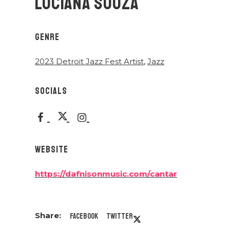
LUCIANA SOUZA
GENRE
2023 Detroit Jazz Fest Artist
,
Jazz
SOCIALS
WEBSITE
https://dafnisonmusic.com/cantar
Facebook
Twitter