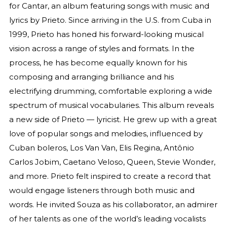
for Cantar, an album featuring songs with music and
lyrics by Prieto. Since arriving in the U.S. from Cuba in
1999, Prieto has honed his forward-looking musical
vision across a range of styles and formats. In the
process, he has become equally known for his
composing and arranging brilliance and his
electrifying drumming, comfortable exploring a wide
spectrum of musical vocabularies. This album reveals
a new side of Prieto — lyricist. He grew up with a great
love of popular songs and melodies, influenced by
Cuban boleros, Los Van Van, Elis Regina, Antônio
Carlos Jobim, Caetano Veloso, Queen, Stevie Wonder,
and more. Prieto felt inspired to create a record that
would engage listeners through both music and
words. He invited Souza as his collaborator, an admirer
of her talents as one of the world’s leading vocalists