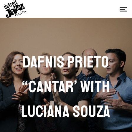
DAFNIS PRIETO
“CANTAR’ WITH
LUCIANA SOUZA