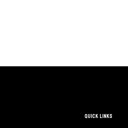
QUICK LINKS