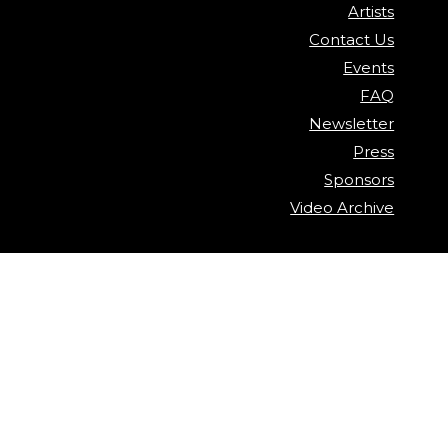
Artists
Contact Us
Events
FAQ
Newsletter
Press
Sponsors
Video Archive