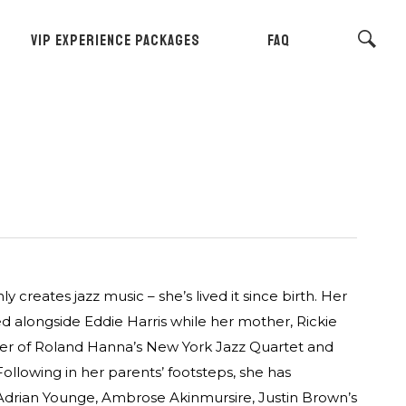
VIP EXPERIENCE PACKAGES
FAQ
creates jazz music – she’s lived it since birth. Her
d alongside Eddie Harris while her mother, Rickie
ger of Roland Hanna’s New York Jazz Quartet and
llowing in her parents’ footsteps, she has
 Adrian Younge, Ambrose Akinmursire, Justin Brown’s