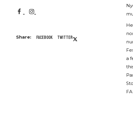
Ny
mu
He
nom
Facebook
Twitter
num
Fes
a f
thi
Par
Sto
FA