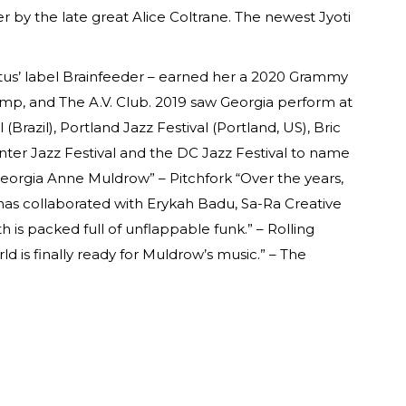
r by the late great Alice Coltrane. The newest Jyoti
tus’ label Brainfeeder – earned her a 2020 Grammy
amp, and The A.V. Club. 2019 saw Georgia perform at
Brazil), Portland Jazz Festival (Portland, US), Bric
nter Jazz Festival and the DC Jazz Festival to name
 Georgia Anne Muldrow” – Pitchfork “Over the years,
 has collaborated with Erykah Badu, Sa-Ra Creative
th is packed full of unflappable funk.” – Rolling
ld is finally ready for Muldrow’s music.” – The