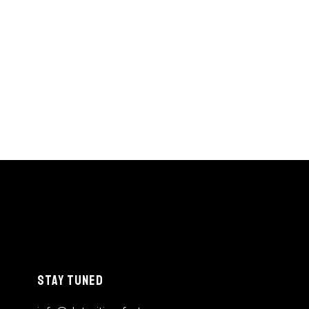
STAY TUNED