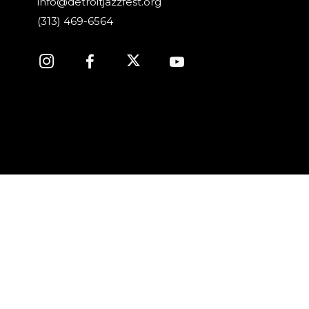
info@detroitjazzfest.org
(313) 469-6564