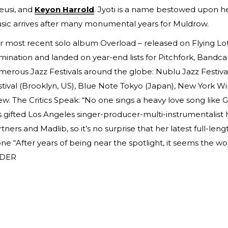
eusi, and
Keyon Harrold
. Jyoti is a name bestowed upon he
sic arrives after many monumental years for Muldrow.
r most recent solo album Overload – released on Flying Lo
ination and landed on year-end lists for Pitchfork, Bandc
erous Jazz Festivals around the globe: Nublu Jazz Festival (
tival (Brooklyn, US), Blue Note Tokyo (Japan), New York Wi
ew. The Critics Speak: “No one sings a heavy love song like
s gifted Los Angeles singer-producer-multi-instrumentalist
tners and Madlib, so it’s no surprise that her latest full-leng
ne “After years of being near the spotlight, it seems the wor
DER