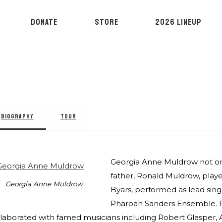
DONATE
STORE
2026 LINEUP
BIOGRAPHY
TOUR
Georgia Anne Muldrow not only 
father, Ronald Muldrow, playe
Georgia Anne Muldrow
Byars, performed as lead sin
Pharoah Sanders Ensemble. Fo
llaborated with famed musicians including Robert Glasper,