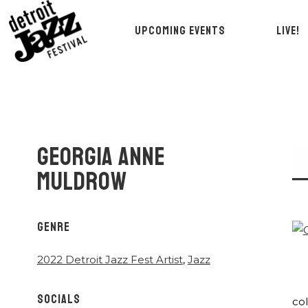
UPCOMING EVENTS
LIVE!
GEORGIA ANNE
MULDROW
GENRE
2022 Detroit Jazz Fest Artist
,
Jazz
SOCIALS
co