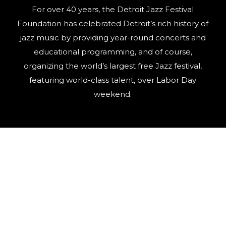
For over 40 years, the Detroit Jazz Festival
Foundation has celebrated Detroit’s rich history of
jazz music by providing year-round concerts and
educational programming, and of course,
organizing the world’s largest free Jazz festival,
featuring world-class talent, over Labor Day
weekend.
©
2026
Detroit Jazz Festival
Privacy Policy