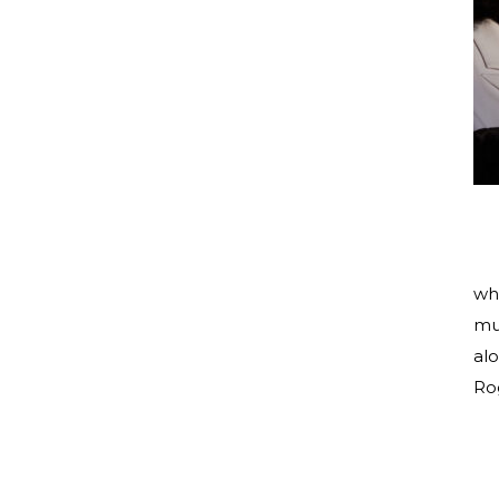
wh
mu
al
Rog