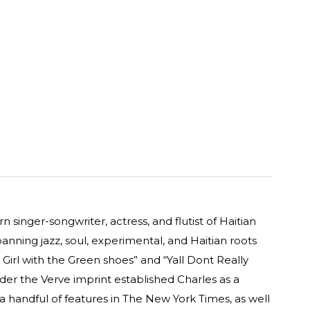
 singer-songwriter, actress, and flutist of Haitian
spanning jazz, soul, experimental, and Haitian roots
 Girl with the Green shoes” and “Yall Dont Really
r the Verve imprint established Charles as a
 a handful of features in The New York Times, as well