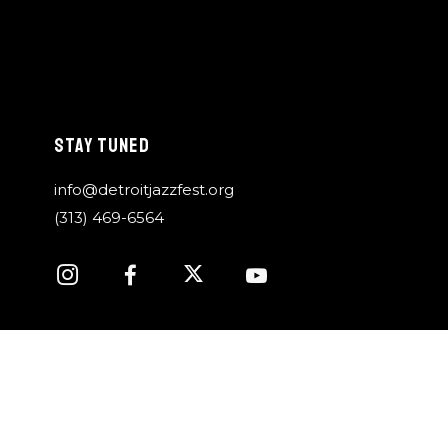
STAY TUNED
info@detroitjazzfest.org
(313) 469-6564