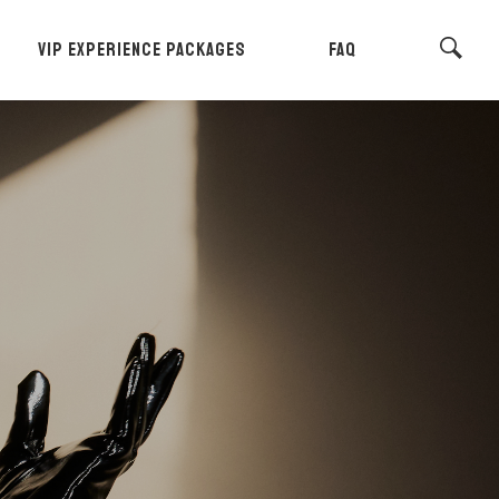
VIP EXPERIENCE PACKAGES
FAQ