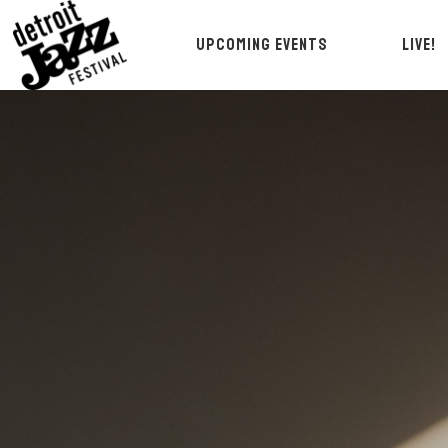
UPCOMING EVENTS
LIVE!