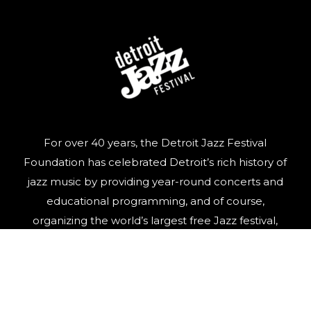
For over 40 years, the Detroit Jazz Festival
Foundation has celebrated Detroit’s rich history of
jazz music by providing year-round concerts and
educational programming, and of course,
organizing the world’s largest free Jazz festival,
featuring world-class talent, over Labor Day
weekend.