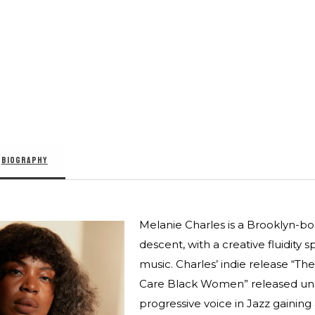
BIOGRAPHY
Melanie Charles is a Brooklyn-born
descent, with a creative fluidity 
music. Charles’ indie release “The
Care Black Women” released unde
progressive voice in Jazz gaining