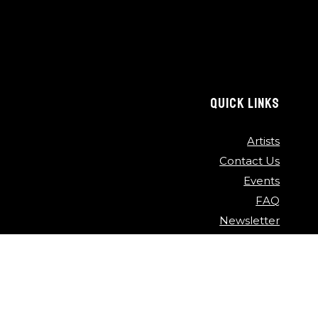
QUICK LINKS
Artists
Contact Us
Events
FAQ
Newsletter
Press
Sponsors
Video Archive