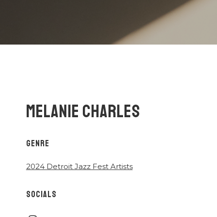
MELANIE CHARLES
GENRE
2024 Detroit Jazz Fest Artists
SOCIALS