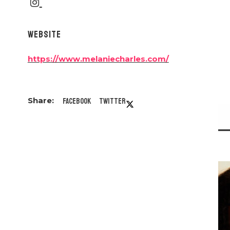
WEBSITE
https://www.melaniecharles.com/
Facebook
Twitter