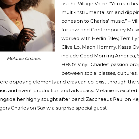
as The Village Voice. “You can he
multi-instrumentalism and dippi
cohesion to Charles’ music.” – V
for Jazz and Contemporary Music
worked with Herlin Riley, Terri L
Clive Lo, Mach Hommy, Kassa Ove
include Good Morning America, 
Melanie Charles
HBO’s Vinyl. Charles’ passion proj
between social classes, cultures,
ere opposing elements and eras can co-exist through the v
sic and event production and advocacy. Melanie is excited
ongside her highly sought after band; Zacchaeus Paul on Ke
ers Charles on Sax w a surprise special guest!