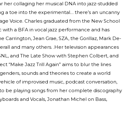
ar her collaging her musical DNA into jazz-studded
ng a toe into the experimental… there’s an uncanny
illage Voice. Charles graduated from the New School
 with a BFA in vocal jazz performance and has
yne Carrington, Jean Grae, SZA, the Gorillaz, Mark De-
rall and many others. .Her television appearances
SNL, and The Late Show with Stephen Colbert, and
ect “Make Jazz Trill Again” aims to blur the lines
 genders, sounds and theories to create a world
ehicle of improvised music, podcast conversation,
 to be playing songs from her complete discography
yboards and Vocals, Jonathan Michel on Bass,