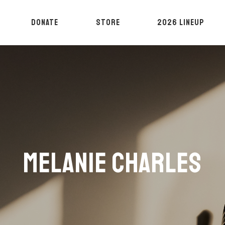
DONATE
STORE
2026 LINEUP
MELANIE CHARLES