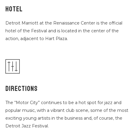
HOTEL
Detroit Marriott at the Renaissance Center is the official
hotel of the Festival and is located in the center of the
action, adjacent to Hart Plaza.
DIRECTIONS
The “Motor City” continues to be a hot spot for jazz and
popular music, with a vibrant club scene, some of the most
exciting young artists in the business and, of course, the
Detroit Jazz Festival.