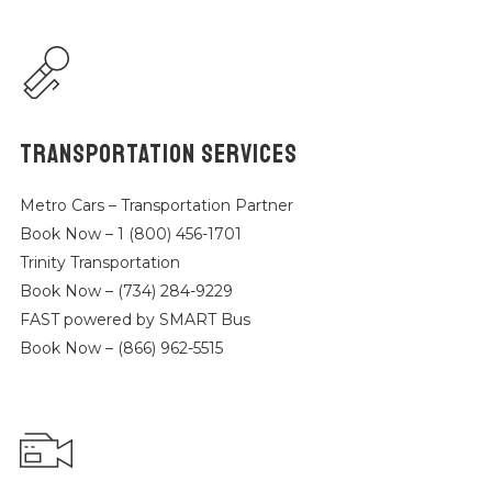
TRANSPORTATION SERVICES
Metro Cars – Transportation Partner
Book Now – 1 (800) 456-1701
Trinity Transportation
Book Now – (734) 284-9229
FAST powered by SMART Bus
Book Now – (866) 962-5515