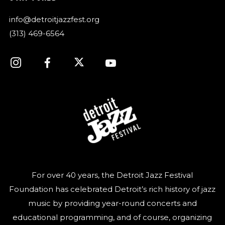
info@detroitjazzfest.org
(313) 469-6564
For over 40 years, the Detroit Jazz Festival
Foundation has celebrated Detroit’s rich history of jazz
music by providing year-round concerts and
educational programming, and of course, organizing