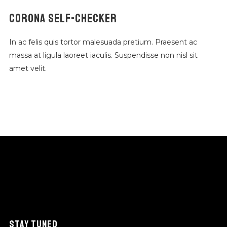
CORONA SELF-CHECKER
In ac felis quis tortor malesuada pretium. Praesent ac
massa at ligula laoreet iaculis. Suspendisse non nisl sit
amet velit.
STAY TUNED