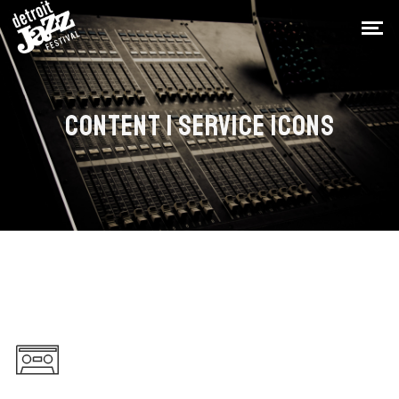
CONTENT | SERVICE ICONS