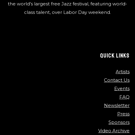
the world’s largest free Jazz festival, featuring world-
class talent, over Labor Day weekend.
QUICK LINKS
Artists
Contact Us
Events
FAQ
Newsletter
Press
Sponsors
Video Archive