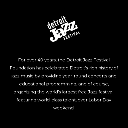
For over 40 years, the Detroit Jazz Festival
Foundation has celebrated Detroit’s rich history of
jazz music by providing year-round concerts and
educational programming, and of course,
organizing the world’s largest free Jazz festival,
featuring world-class talent, over Labor Day
weekend.