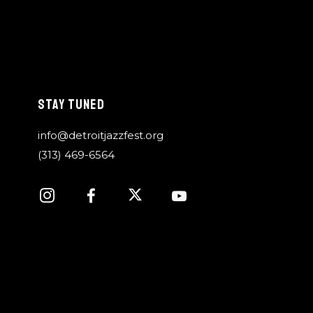
STAY TUNED
info@detroitjazzfest.org
(313) 469-6564