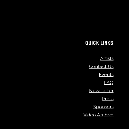
QUICK LINKS
Artists
Contact Us
Events
FAQ
Newsletter
Press
Sponsors
Video Archive