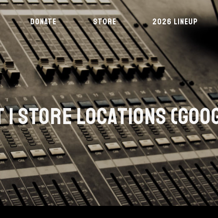
DONATE
STORE
2026 LINEUP
 | STORE LOCATIONS (GOO