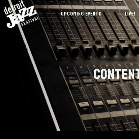
UPCOMING EVENTS
LIVE!
CONTENT