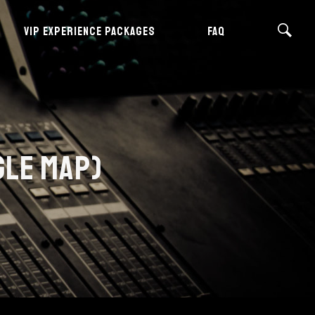
VIP EXPERIENCE PACKAGES
FAQ
GLE MAP)