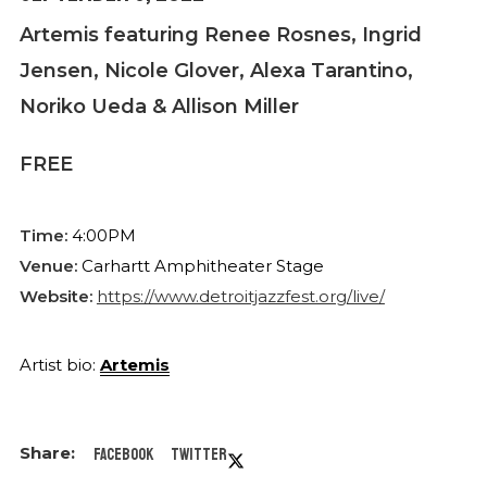
Artemis featuring Renee Rosnes, Ingrid
Jensen, Nicole Glover, Alexa Tarantino,
Noriko Ueda & Allison Miller
FREE
Time:
4:00PM
Venue:
Carhartt Amphitheater Stage
Website:
https://www.detroitjazzfest.org/live/
Artist bio:
Artemis
Facebook
Twitter