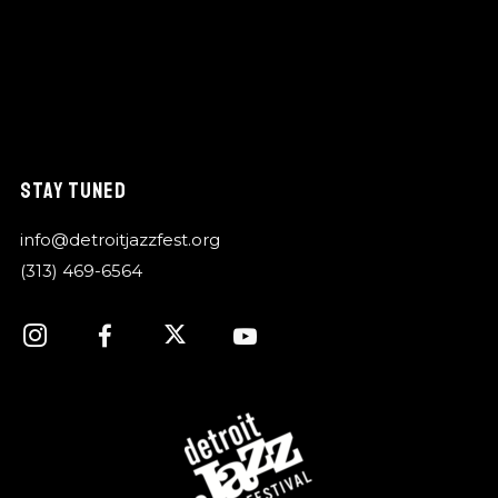
STAY TUNED
info@detroitjazzfest.org
(313) 469-6564