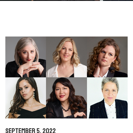
September 5, 2022