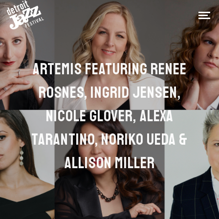
ARTEMIS FEATURING RENEE
ROSNES, INGRID JENSEN,
NICOLE GLOVER, ALEXA
TARANTINO, NORIKO UEDA &
ALLISON MILLER