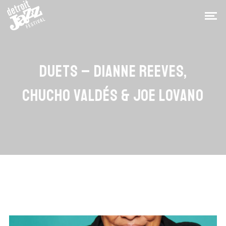
DUETS – DIANNE REEVES,
CHUCHO VALDÉS & JOE LOVANO