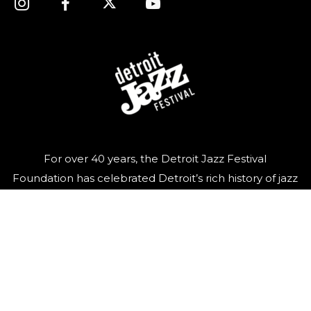
For over 40 years, the Detroit Jazz Festival
Foundation has celebrated Detroit’s rich history of jazz
music by providing year-round concerts and
educational programming, and of course, organizing
the world’s largest free Jazz festival, featuring world-
class talent, over Labor Day weekend.