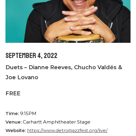
September 4, 2022
Duets – Dianne Reeves, Chucho Valdés &
Joe Lovano
FREE
Time:
9:15PM
Venue:
Carhartt Amphitheater Stage
Website:
https://www.detroitjazzfest.org/live/