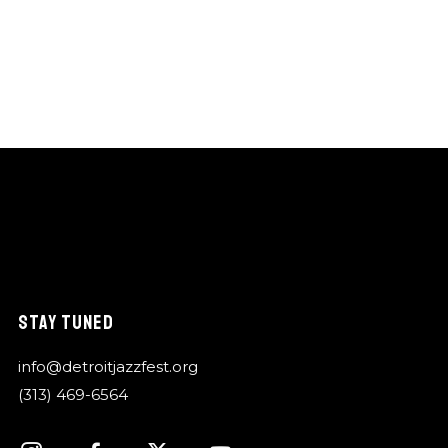
STAY TUNED
info@detroitjazzfest.org
(313) 469-6564