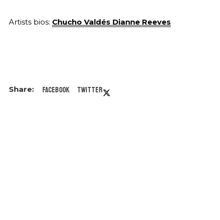
Artists bios:
Chucho Valdés
Dianne Reeves
Facebook
Twitter