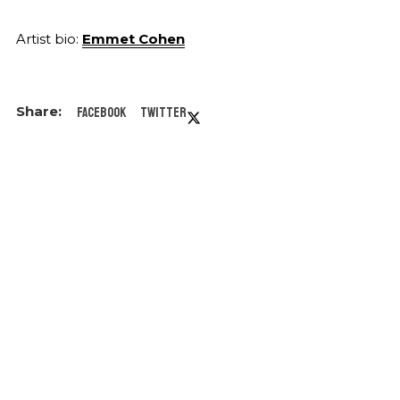
Artist bio:
Emmet Cohen
Facebook
Twitter