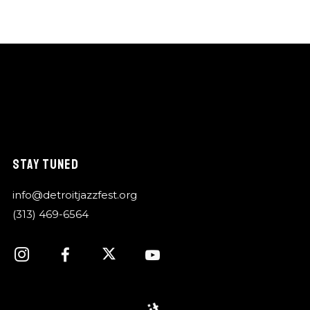
STAY TUNED
info@detroitjazzfest.org
(313) 469-6564