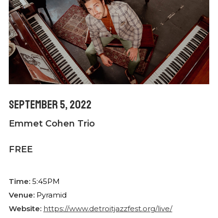
September 5, 2022
Emmet Cohen Trio
FREE
Time:
5:45PM
Venue:
Pyramid
Website:
https://www.detroitjazzfest.org/live/