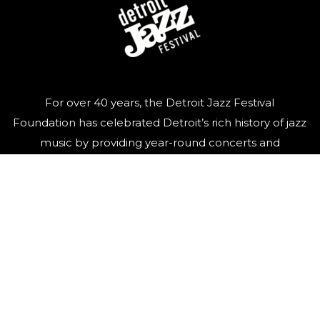
For over 40 years, the Detroit Jazz Festival
Foundation has celebrated Detroit’s rich history of jazz
music by providing year-round concerts and
educational programming, and of course, organizing
the world’s largest free Jazz festival, featuring world-
class talent, over Labor Day weekend.
QUICK LINKS