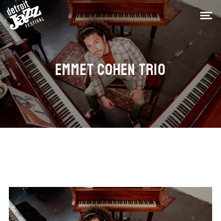
EMMET COHEN TRIO