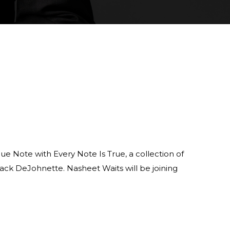
ue Note with Every Note Is True, a collection of
ack DeJohnette. Nasheet Waits will be joining