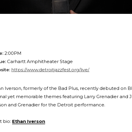
e:
2:00PM
ue:
Carhartt Amphitheater Stage
site:
https://www.detroitjazzfest.org/live/
n Iverson, formerly of the Bad Plus, recently debuted on Bl
inal yet memorable themes featuring Larry Grenadier and J
son and Grenadier for the Detroit performance.
st bio:
Ethan Iverson