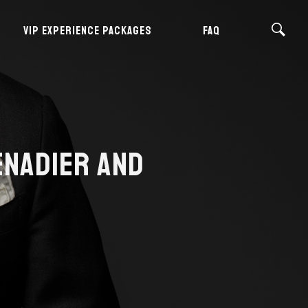
VIP EXPERIENCE PACKAGES
FAQ
ENADIER AND