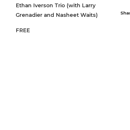
Ethan Iverson Trio (with Larry
Grenadier and Nasheet Waits)
FREE