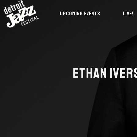
UPCOMING EVENTS
LIVE!
ETHAN IVER