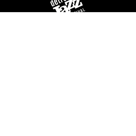
For over 40 years, the Detroit Jazz Festival
Foundation has celebrated Detroit’s rich history of
jazz music by providing year-round concerts and
educational programming, and of course,
organizing the world’s largest free Jazz festival,
featuring world-class talent, over Labor Day
weekend.