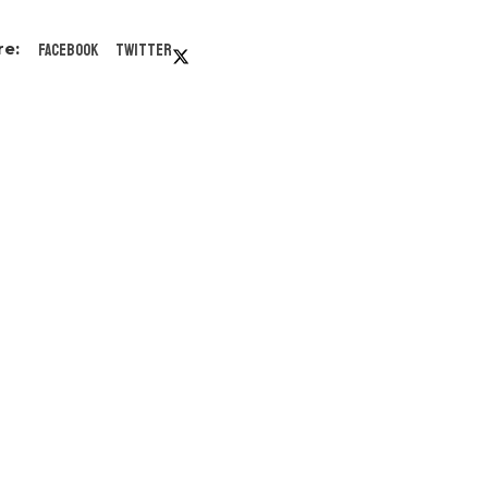
Facebook
Twitter