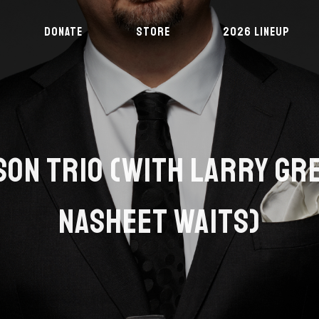
DONATE
STORE
2026 LINEUP
SON TRIO (WITH LARRY GR
NASHEET WAITS)