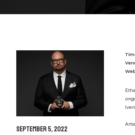
Tim
Ven
Web
Etha
orig
Iver
Arti
September 5, 2022