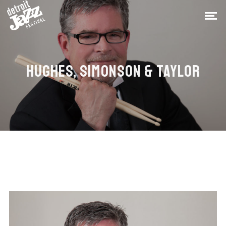
HUGHES, SIMONSON & TAYLOR