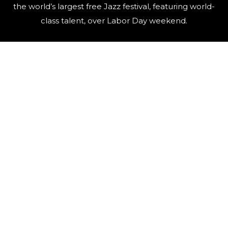
the world’s largest free Jazz festival, featuring world-
class talent, over Labor Day weekend.
QUICK LINKS
Artists
Contact Us
Events
FAQ
Newsletter
Press
Sponsors
Video Archive