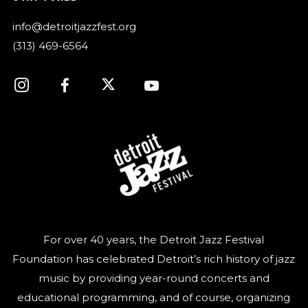
info@detroitjazzfest.org
(313) 469-6564
For over 40 years, the Detroit Jazz Festival
Foundation has celebrated Detroit’s rich history of jazz
music by providing year-round concerts and
educational programming, and of course, organizing