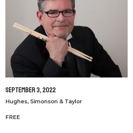
September 3, 2022
Hughes, Simonson & Taylor
FREE