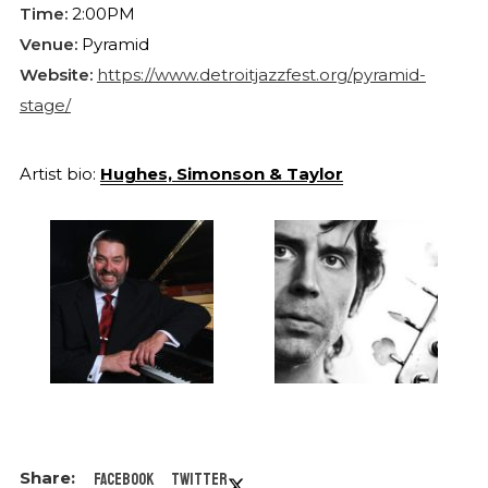
Time:
2:00PM
Venue:
Pyramid
Website:
https://www.detroitjazzfest.org/pyramid-
stage/
Artist bio:
Hughes, Simonson & Taylor
Facebook
Twitter