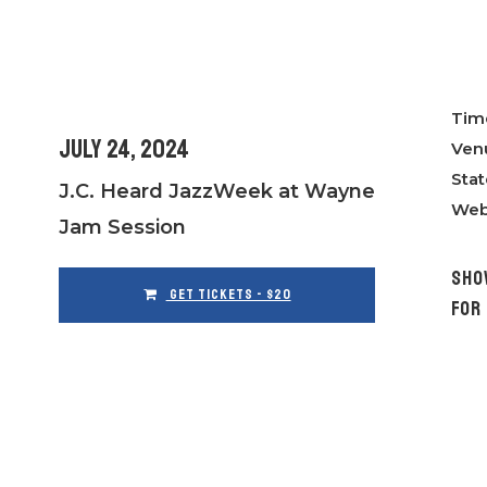
Tim
July 24, 2024
Ven
Stat
J.C. Heard JazzWeek at Wayne
Web
Jam Session
SHO
GET TICKETS - $20
FOR