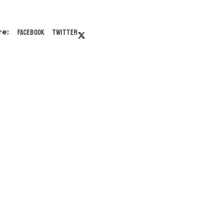
Facebook
Twitter