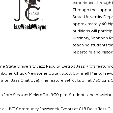
experience through i
Through the support 
State University Dep
approximately 40 hi
auditions will partic
luminary, Shannon Po
teaching students tra
repertoire and histor
e State University Jazz Faculty: Detroit Jazz Profs featuri
bone, Chuck Newsome Guitar, Scott Gwinnell Piano, Trevo
in after Jazz Chat Live). The feature set kicks off at 7:30 p
 Jam Session: Kicks off at 9:30 p.m. Students and musician
ial LIVE Community JazzWeek Events at Cliff Bell’s Jazz Cl