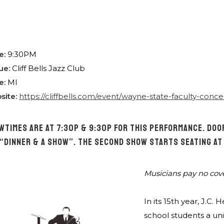
e:
9:30PM
ue:
Cliff Bells Jazz Club
e:
MI
site:
https://cliffbells.com/event/wayne-state-faculty-conce
WTIMES ARE AT 7:30P & 9:30P FOR THIS PERFORMANCE. DOOR
 “DINNER & A SHOW”. THE SECOND SHOW STARTS SEATING AT
Musicians pay no cov
In its 15th year, J.
school students a un