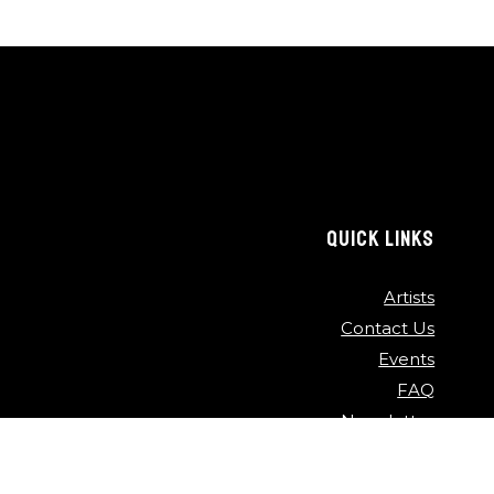
QUICK LINKS
Artists
Contact Us
Events
FAQ
Newsletter
Press
Sponsors