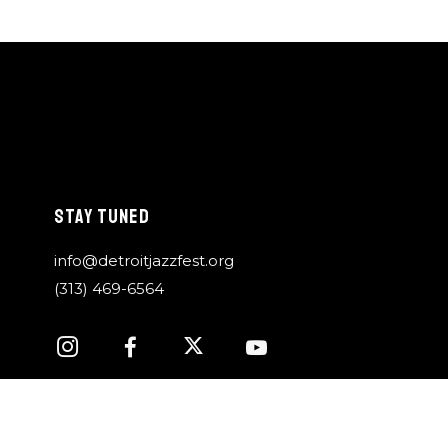
STAY TUNED
info@detroitjazzfest.org
(313) 469-6564