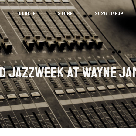
DONATE
STORE
2026 LINEUP
RD JAZZWEEK AT WAYNE JA