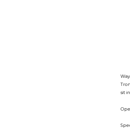
Wayn
Trom
sit 
Open
Spec