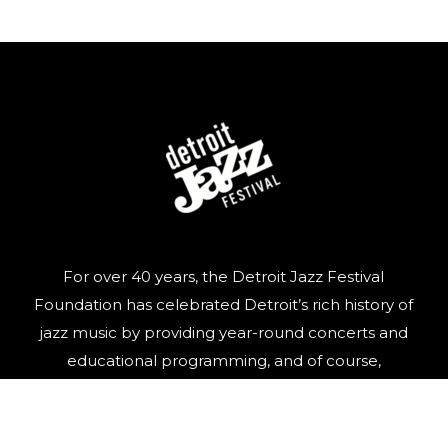
For over 40 years, the Detroit Jazz Festival
Foundation has celebrated Detroit’s rich history of
jazz music by providing year-round concerts and
educational programming, and of course,
organizing the world’s largest free Jazz festival,
featuring world-class talent, over Labor Day
weekend.