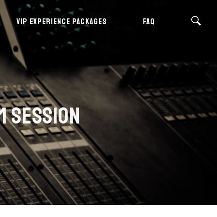
VIP EXPERIENCE PACKAGES
FAQ
M SESSION