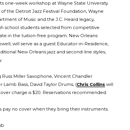
ts one-week workshop at Wayne State University.
of the Detroit Jazz Festival Foundation, Wayne
artment of Music and the J.C. Heard legacy,
gh school students selected from competitive
ipate in the tuition-free program. New Orleans
well, will serve as a guest Educator-in-Residence,
ditional New Orleans jazz and second-line styles,
y.
ng Russ Miller Saxophone, Vincent Chandler
r Lamb Bass, David Taylor Drums, (
Chris Collins
will
.m. Cover charge is $20. Reservations recommended.
s pay no cover when they bring their instruments.
ub