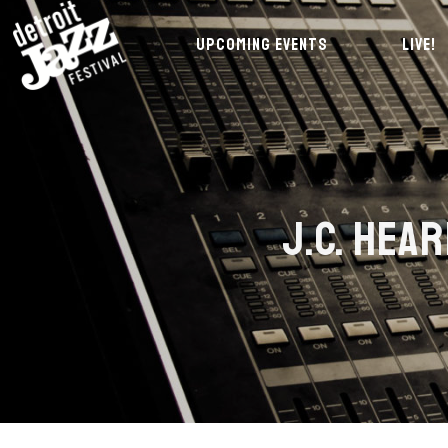
UPCOMING EVENTS
LIVE!
J.C. HEA