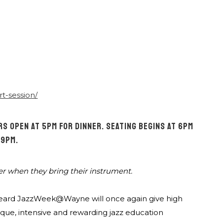
rt-session/
S OPEN AT 5PM FOR DINNER. SEATING BEGINS AT 6PM
 9PM.
er when they bring their instrument.
C. Heard JazzWeek@Wayne will once again give high
ique, intensive and rewarding jazz education