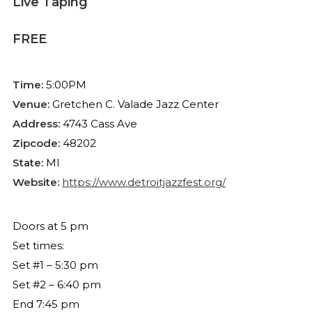
Live Taping
FREE
Time:
5:00PM
Venue:
Gretchen C. Valade Jazz Center
Address:
4743 Cass Ave
Zipcode:
48202
State:
MI
Website:
https://www.detroitjazzfest.org/
Doors at 5 pm
Set times:
Set #1 – 5:30 pm
Set #2 – 6:40 pm
End 7:45 pm