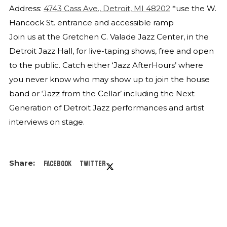
Address:
4743 Cass Ave., Detroit, MI 48202
*use the W.
Hancock St. entrance and accessible ramp
Join us at the Gretchen C. Valade Jazz Center, in the
Detroit Jazz Hall, for live-taping shows, free and open
to the public. Catch either ‘Jazz AfterHours’ where
you never know who may show up to join the house
band or ‘Jazz from the Cellar’ including the Next
Generation of Detroit Jazz performances and artist
interviews on stage.
Facebook
Twitter