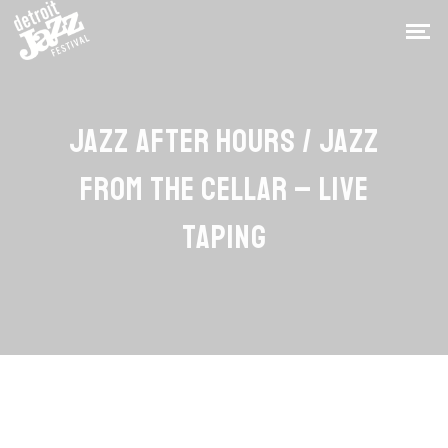
JAZZ AFTER HOURS / JAZZ
FROM THE CELLAR – LIVE
TAPING