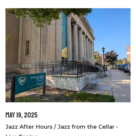
May 19, 2025
Jazz After Hours / Jazz from the Cellar -