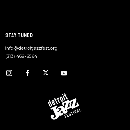
STAY TUNED
info@detroitjazzfest.org
(313) 469-6564