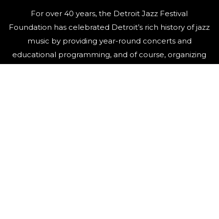
For over 40 years, the Detroit Jazz Festival
Foundation has celebrated Detroit’s rich history of jazz
music by providing year-round concerts and
educational programming, and of course, organizing
the world’s largest free Jazz festival, featuring world-
class talent, over Labor Day weekend.
QUICK LINKS
Artists
Contact Us
Events