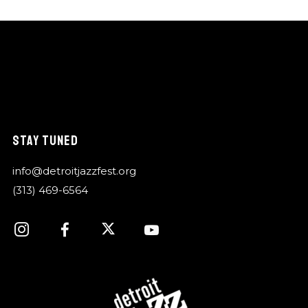
STAY TUNED
info@detroitjazzfest.org
(313) 469-6564