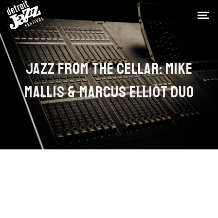
JAZZ FROM THE CELLAR: MIKE
MALLIS & MARCUS ELLIOT DUO