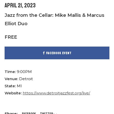
April 21, 2023
Jazz from the Cellar: Mike Mallis & Marcus
Elliot Duo
FREE
Facebook event
Time:
9:00PM
Venue:
Detroit
State:
MI
Website:
https://www.detroitjazzfest.org/live/