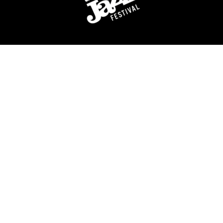
For over 40 years, the Detroit Jazz Festival
Foundation has celebrated Detroit’s rich history of jazz
music by providing year-round concerts and
educational programming, and of course, organizing
the world’s largest free Jazz festival, featuring world-
class talent, over Labor Day weekend.
QUICK LINKS
Artists