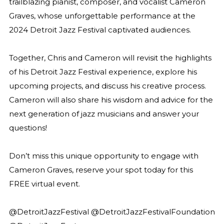
trailblazing pianist, composer, and vocalist Cameron
Graves, whose unforgettable performance at the
2024 Detroit Jazz Festival captivated audiences.
Together, Chris and Cameron will revisit the highlights
of his Detroit Jazz Festival experience, explore his
upcoming projects, and discuss his creative process.
Cameron will also share his wisdom and advice for the
next generation of jazz musicians and answer your
questions!
Don’t miss this unique opportunity to engage with
Cameron Graves, reserve your spot today for this
FREE virtual event
.
@DetroitJazzFestival @DetroitJazzFestivalFoundation