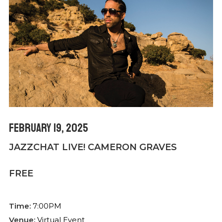
February 19, 2025
JAZZCHAT LIVE! CAMERON GRAVES
FREE
Time:
7:00PM
Venue:
Virtual Event