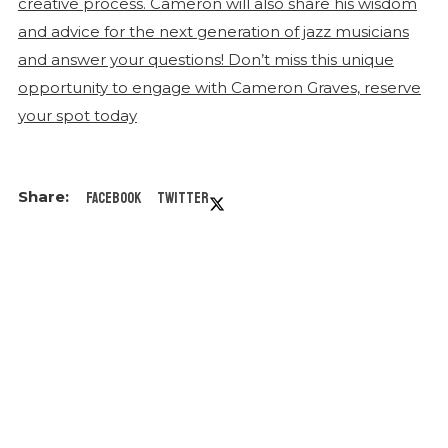
Facebook
Twitter