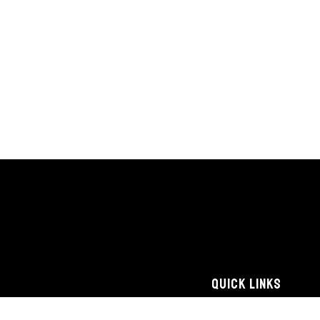
QUICK LINKS