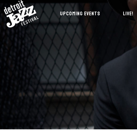
UPCOMING EVENTS
LIVE!