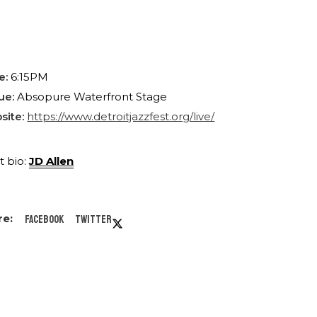
e:
6:15PM
ue:
Absopure Waterfront Stage
site:
https://www.detroitjazzfest.org/live/
st bio:
JD Allen
Facebook
Twitter