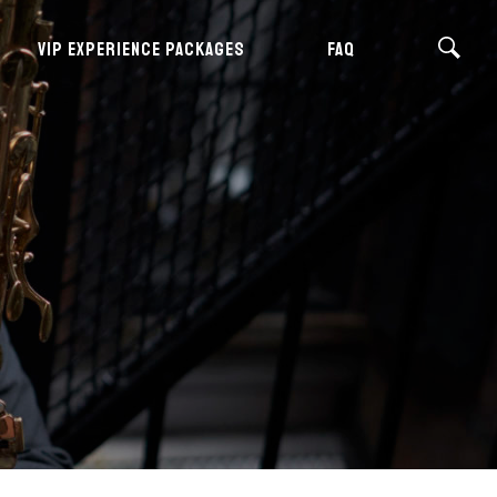
VIP EXPERIENCE PACKAGES
FAQ