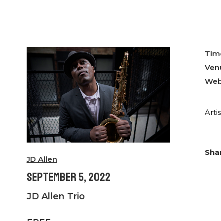
Tim
Ven
Web
Arti
JD Allen
September 5, 2022
JD Allen Trio