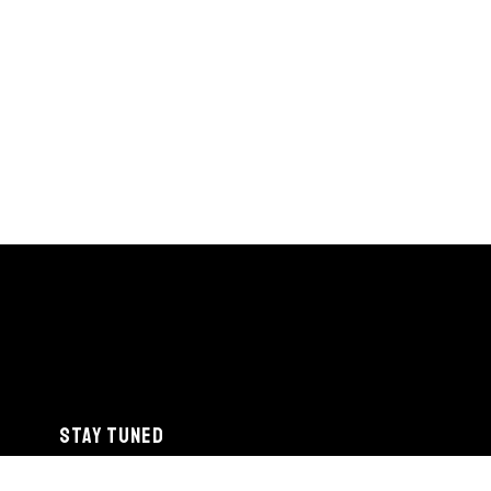
STAY TUNED
info@detroitjazzfest.org