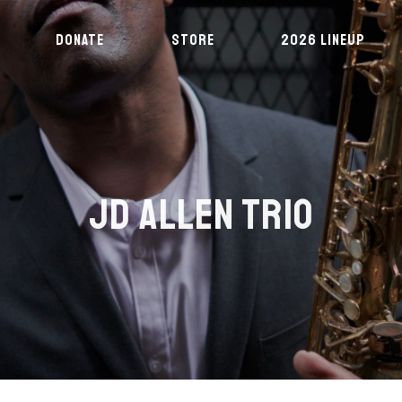
DONATE
STORE
2026 LINEUP
JD ALLEN TRIO