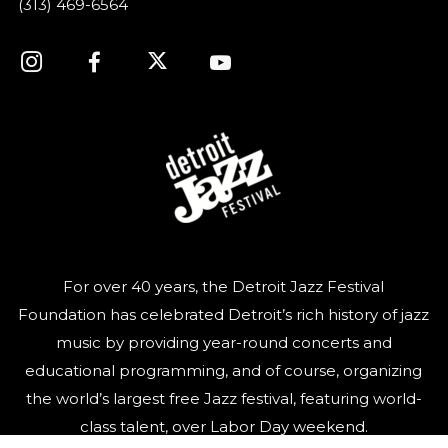
(313) 469-6564
For over 40 years, the Detroit Jazz Festival
Foundation has celebrated Detroit’s rich history of jazz
music by providing year-round concerts and
educational programming, and of course, organizing
the world’s largest free Jazz festival, featuring world-
class talent, over Labor Day weekend.