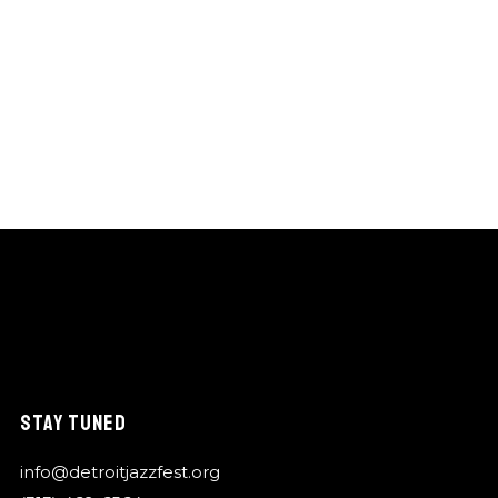
STAY TUNED
info@detroitjazzfest.org