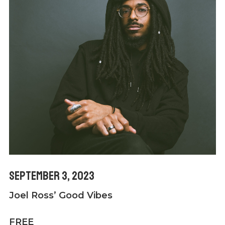
September 3, 2023
Joel Ross’ Good Vibes
FREE