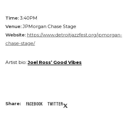
Time:
3:40PM
Venue:
JPMorgan Chase Stage
Website:
https://www.detroitjazzfest.org/jpmorgan-
chase-stage/
Artist bio:
Joel Ross’ Good Vibes
Facebook
Twitter