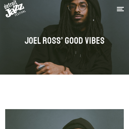
JOEL ROSS’ GOOD VIBES