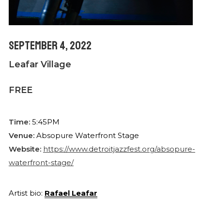
September 4, 2022
Leafar Village
FREE
Time:
5:45PM
Venue:
Absopure Waterfront Stage
Website:
https://www.detroitjazzfest.org/absopure-
waterfront-stage/
Artist bio:
Rafael Leafar