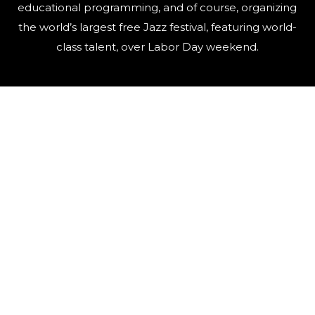
educational programming, and of course, organizing
the world’s largest free Jazz festival, featuring world-
class talent, over Labor Day weekend.
QUICK LINKS
Artists
Contact Us
Events
FAQ
Newsletter
Press
Sponsors