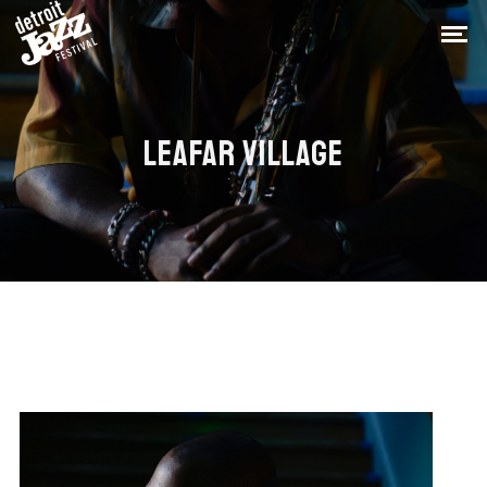
LEAFAR VILLAGE