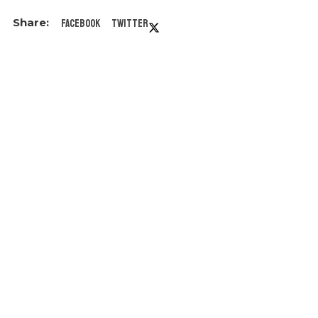
Facebook
Twitter