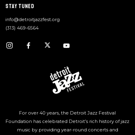
STAY TUNED
info@detroitjazzfest.org
(313) 469-6564
For over 40 years, the Detroit Jazz Festival
Foundation has celebrated Detroit’s rich history of jazz
music by providing year-round concerts and