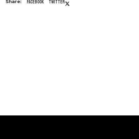
Facebook
Twitter