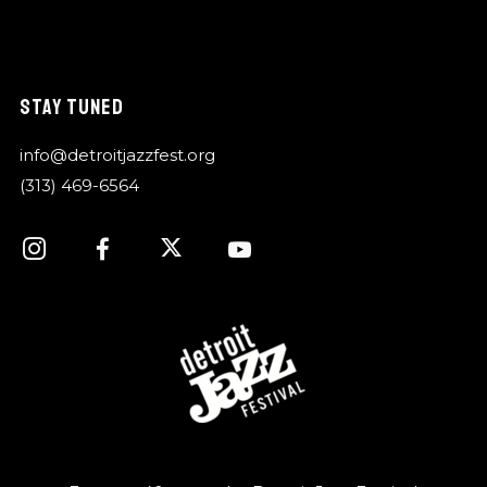
STAY TUNED
info@detroitjazzfest.org
(313) 469-6564