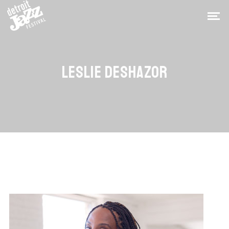
LESLIE DESHAZOR