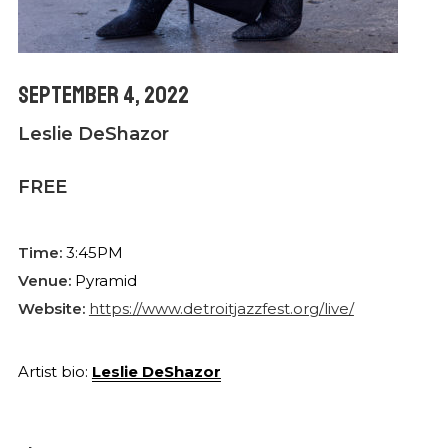
September 4, 2022
Leslie DeShazor
FREE
Time:
3:45PM
Venue:
Pyramid
Website:
https://www.detroitjazzfest.org/live/
Artist bio:
Leslie DeShazor