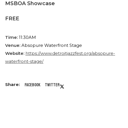
MSBOA Showcase
FREE
Time:
11:30AM
Venue:
Absopure Waterfront Stage
Website:
https://www.detroitjazzfest.org/absopure-
waterfront-stage/
Facebook
Twitter