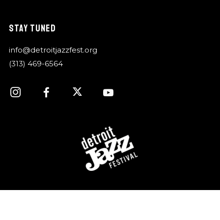
STAY TUNED
info@detroitjazzfest.org
(313) 469-6564
For over 40 years, the Detroit Jazz Festival
Foundation has celebrated Detroit’s rich history of jazz