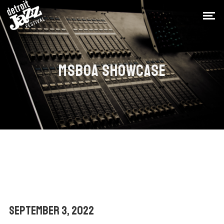
MSBOA SHOWCASE
September 3, 2022