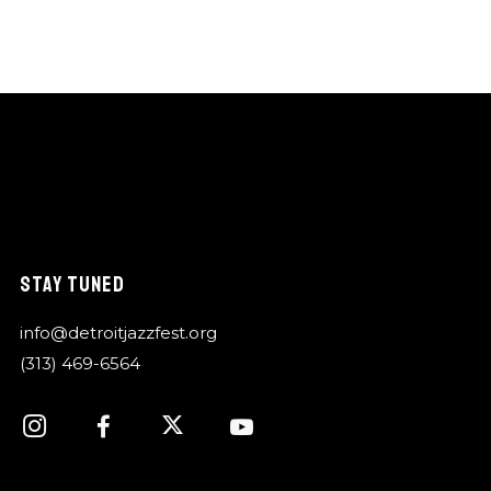
STAY TUNED
info@detroitjazzfest.org
(313) 469-6564