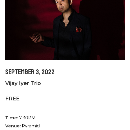
September 3, 2022
Vijay Iyer Trio
FREE
Time:
7:30PM
Venue:
Pyramid