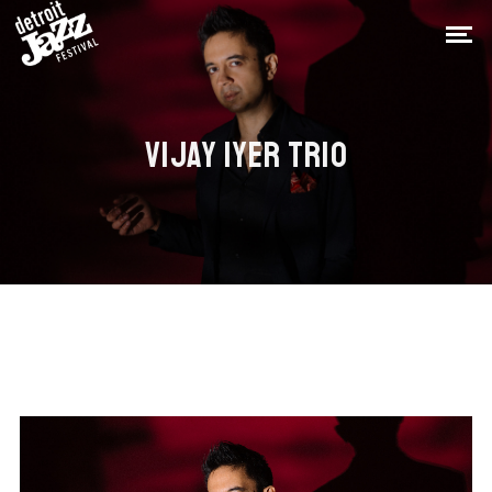
VIJAY IYER TRIO