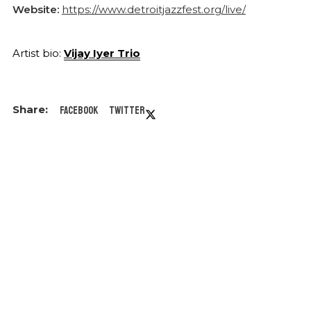
Website:
https://www.detroitjazzfest.org/live/
Artist bio:
Vijay Iyer Trio
Facebook
Twitter