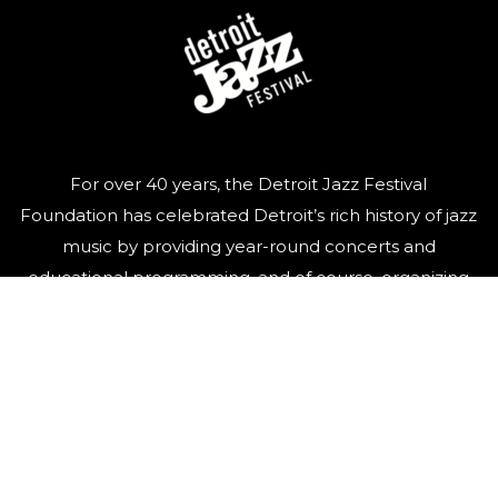
For over 40 years, the Detroit Jazz Festival
Foundation has celebrated Detroit’s rich history of jazz
music by providing year-round concerts and
educational programming, and of course, organizing
the world’s largest free Jazz festival, featuring world-
class talent, over Labor Day weekend.