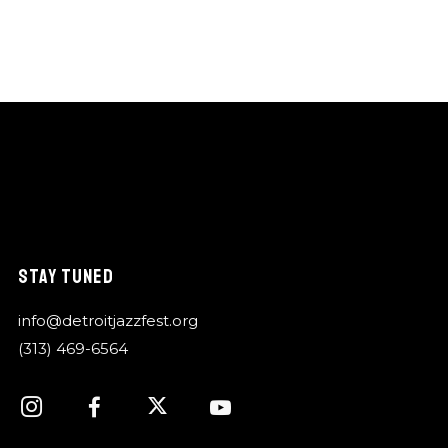
STAY TUNED
info@detroitjazzfest.org
(313) 469-6564