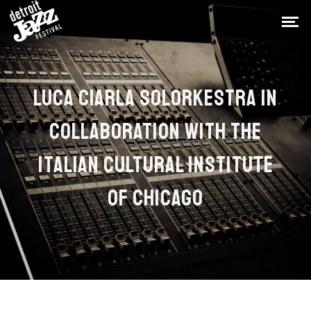
LUCA CIARLA SOLORKESTRA IN
COLLABORATION WITH THE
ITALIAN CULTURAL INSTITUTE
OF CHICAGO