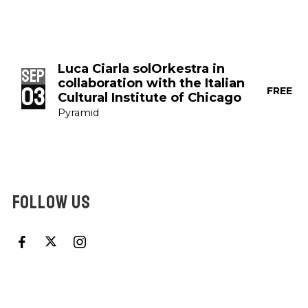
Luca Ciarla solOrkestra in
Sep
collaboration with the Italian
03
FREE
Cultural Institute of Chicago
Pyramid
FOLLOW US