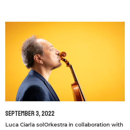
September 3, 2022
Luca Ciarla solOrkestra in collaboration with