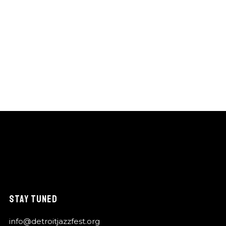
STAY TUNED
info@detroitjazzfest.org