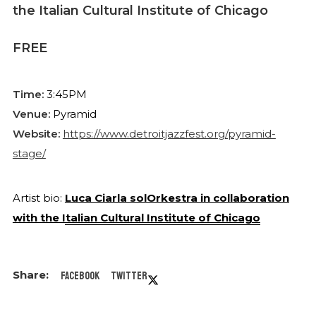
the Italian Cultural Institute of Chicago
FREE
Time:
3:45PM
Venue:
Pyramid
Website:
https://www.detroitjazzfest.org/pyramid-
stage/
Artist bio:
Luca Ciarla solOrkestra in collaboration
with the Italian Cultural Institute of Chicago
Facebook
Twitter