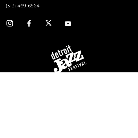
(313) 469-6564
For over 40 years, the Detroit Jazz Festival
Foundation has celebrated Detroit’s rich history of jazz
music by providing year-round concerts and
educational programming, and of course, organizing
the world’s largest free Jazz festival, featuring world-
class talent, over Labor Day weekend.