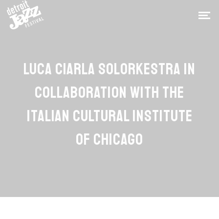
LUCA CIARLA SOLORKESTRA IN
COLLABORATION WITH THE
ITALIAN CULTURAL INSTITUTE
OF CHICAGO