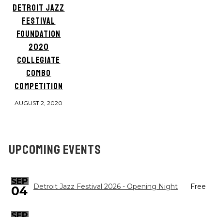
DETROIT JAZZ
FESTIVAL
FOUNDATION
2020
COLLEGIATE
COMBO
COMPETITION
AUGUST 2, 2020
UPCOMING EVENTS
SEP
Detroit Jazz Festival 2026 - Opening Night
Free
04
SEP