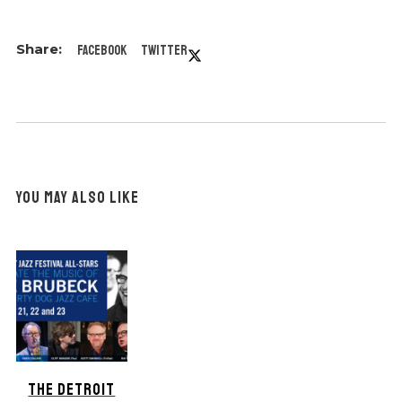
Facebook
Twitter
YOU MAY ALSO LIKE
THE DETROIT