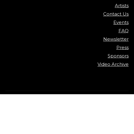
Artists
Contact Us
Events
FAQ
Newsletter
Press
Sponsors
Video Archive
©
2026
Detroit Jazz Festival
Privacy Policy