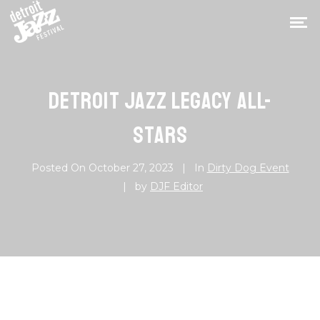
DETROIT JAZZ LEGACY ALL-
STARS
Posted On
October 27, 2023
In
Dirty Dog Event
by
DJF Editor