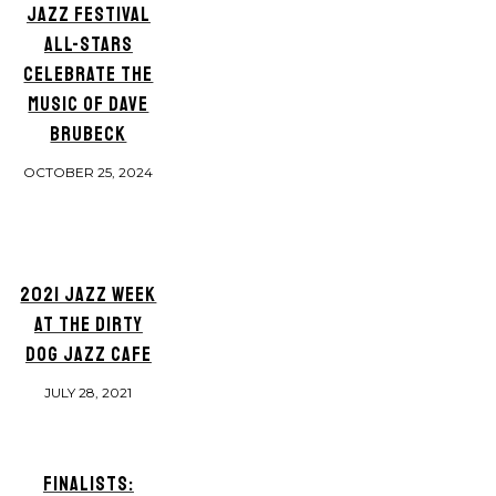
JAZZ FESTIVAL
ALL-STARS
CELEBRATE THE
MUSIC OF DAVE
BRUBECK
OCTOBER 25, 2024
2021 JAZZ WEEK
AT THE DIRTY
DOG JAZZ CAFE
JULY 28, 2021
FINALISTS: