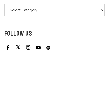
Categories
FOLLOW US