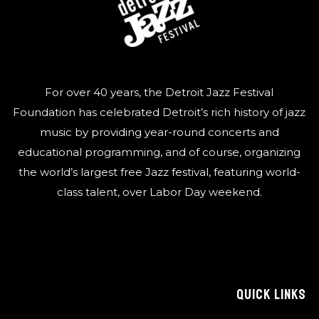
For over 40 years, the Detroit Jazz Festival
Foundation has celebrated Detroit’s rich history of jazz
music by providing year-round concerts and
educational programming, and of course, organizing
the world’s largest free Jazz festival, featuring world-
class talent, over Labor Day weekend.
QUICK LINKS