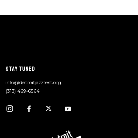
STAY TUNED
info@detroitjazzfest.org
(313) 469-6564