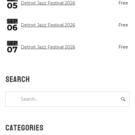
05
Detroit Jazz Festival 2026
Free
SEP
Detroit Jazz Festival 2026
Free
06
SEP
Detroit Jazz Festival 2026
Free
07
SEARCH
CATEGORIES