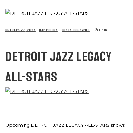
1 MIN
OCTOBER 27, 2023
DJF EDITOR
DIRTY DOG EVENT
DETROIT JAZZ LEGACY
ALL-STARS
Upcoming DETROIT JAZZ LEGACY ALL-STARS shows