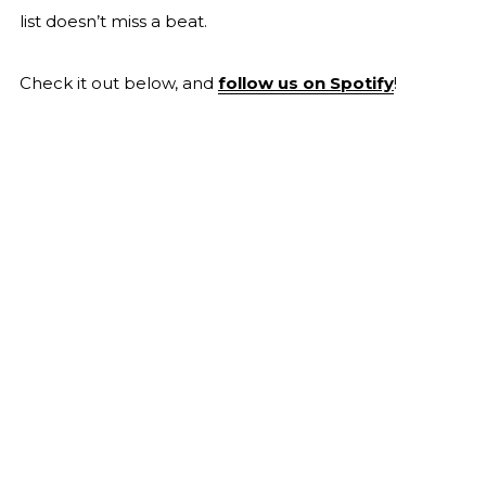
list doesn’t miss a beat.
Check it out below, and
follow us on Spotify
!