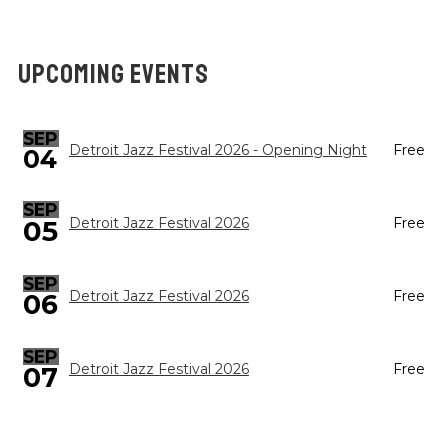
UPCOMING EVENTS
SEP
Detroit Jazz Festival 2026 - Opening Night
Free
04
SEP
05
Detroit Jazz Festival 2026
Free
SEP
Detroit Jazz Festival 2026
Free
06
SEP
Detroit Jazz Festival 2026
Free
07