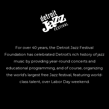
For over 40 years, the Detroit Jazz Festival
Foundation has celebrated Detroit’s rich history of jazz
music by providing year-round concerts and
educational programming, and of course, organizing
the world’s largest free Jazz festival, featuring world-
class talent, over Labor Day weekend.