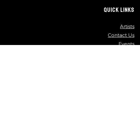
QUICK LINKS
Artists
Contact Us
Events
FAQ
Newsletter
Press
Sponsors
Video Archive
©
2026
Detroit Jazz Festival
Privacy Policy