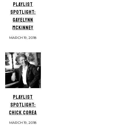
PLAYLIST
SPOTLIGHT:
GAYELYNN
MCKINNEY
MARCH 19, 2018
PLAYLIST
SPOTLIGHT:
CHICK COREA
MARCH 19, 2018