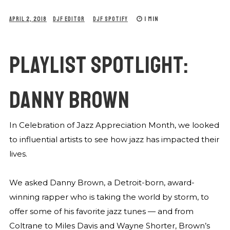
1 MIN
APRIL 2, 2018
DJF EDITOR
DJF SPOTIFY
PLAYLIST SPOTLIGHT:
DANNY BROWN
In Celebration of Jazz Appreciation Month, we looked
to influential artists to see how jazz has impacted their
lives.
We asked Danny Brown, a Detroit-born, award-
winning rapper who is taking the world by storm, to
offer some of his favorite jazz tunes — and from
Coltrane to Miles Davis and Wayne Shorter, Brown’s