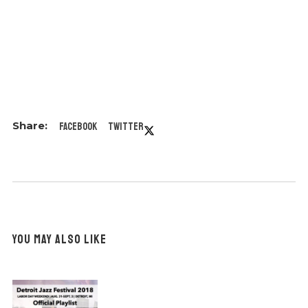
Facebook
Twitter
YOU MAY ALSO LIKE