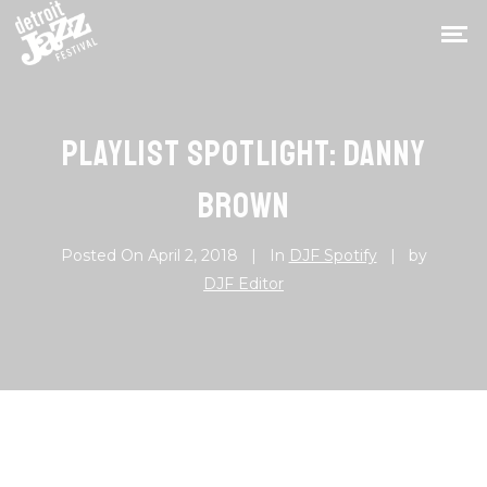
PLAYLIST SPOTLIGHT: DANNY
BROWN
Posted On
April 2, 2018
In
DJF Spotify
by
DJF Editor