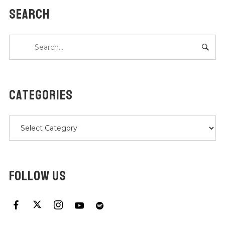
SEARCH
CATEGORIES
Categories
FOLLOW US