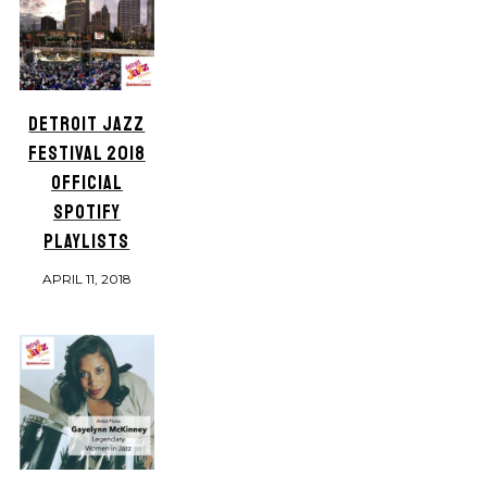
DETROIT JAZZ
FESTIVAL 2018
OFFICIAL
SPOTIFY
PLAYLISTS
APRIL 11, 2018