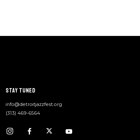
STAY TUNED
info@detroitjazzfest.org
(313) 469-6564