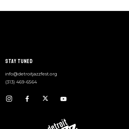
STAY TUNED
info@detroitjazzfest.org
(313) 469-6564