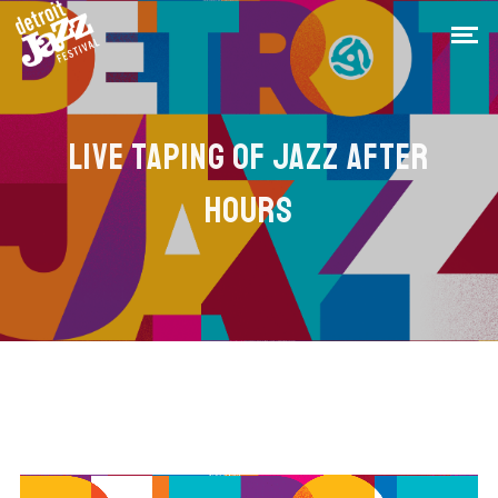
LIVE TAPING OF JAZZ AFTER
HOURS