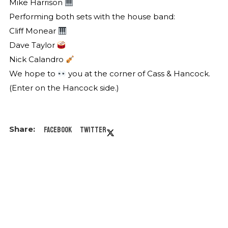
Mike Harrison
Performing both sets with the house band:
Cliff Monear
Dave Taylor
Nick Calandro
We hope to
you at the corner of Cass & Hancock.
(Enter on the Hancock side.)
Facebook
Twitter