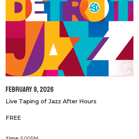
February 9, 2026
Live Taping of Jazz After Hours
FREE
Time:
5:00PM