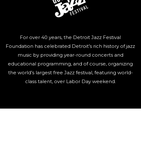
For over 40 years, the Detroit Jazz Festival
Foundation has celebrated Detroit’s rich history of jazz
music by providing year-round concerts and
educational programming, and of course, organizing
the world’s largest free Jazz festival, featuring world-
class talent, over Labor Day weekend.
QUICK LINKS