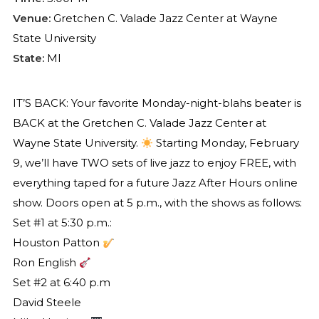
Venue:
Gretchen C. Valade Jazz Center at Wayne
State University
State:
MI
IT’S BACK: Your favorite Monday-night-blahs beater is
BACK at the Gretchen C. Valade Jazz Center at
Wayne State University.
Starting Monday, February
9, we’ll have TWO sets of live jazz to enjoy FREE, with
everything taped for a future Jazz After Hours online
show. Doors open at 5 p.m., with the shows as follows:
Set #1 at 5:30 p.m.:
Houston Patton
Ron English
Set #2 at 6:40 p.m
David Steele