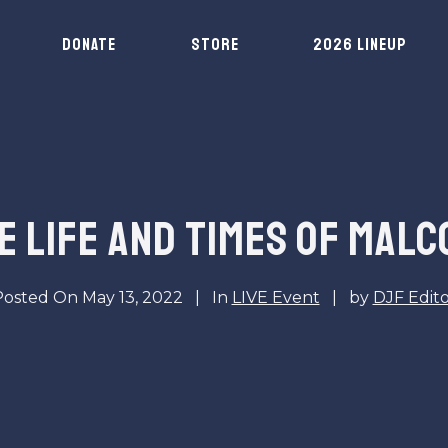
DONATE
STORE
2026 LINEUP
HE LIFE AND TIMES OF MALC
Posted On
May 13, 2022
In
LIVE Event
by
DJF Edit