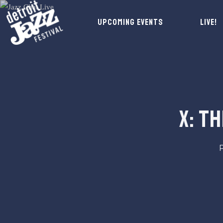
UPCOMING EVENTS
LIVE!
X: T