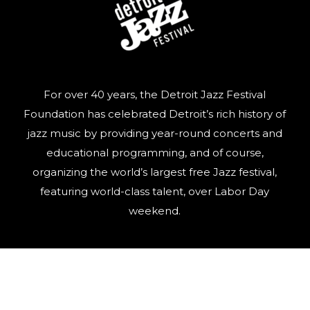
For over 40 years, the Detroit Jazz Festival
Foundation has celebrated Detroit’s rich history of
jazz music by providing year-round concerts and
educational programming, and of course,
organizing the world’s largest free Jazz festival,
featuring world-class talent, over Labor Day
weekend.