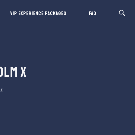
VIP EXPERIENCE PACKAGES
FAQ
OLM X
or