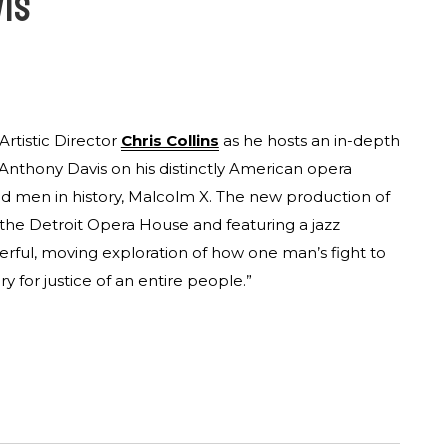
VIS
Artistic Director
Chris Collins
as he hosts an in-depth
Anthony Davis on his distinctly American opera
od men in history, Malcolm X. The new production of
the Detroit Opera House and featuring a jazz
erful, moving exploration of how one man’s fight to
y for justice of an entire people.”