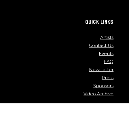
QUICK LINKS
Artists
Contact Us
Events
FAQ
Newsletter
Press
Sponsors
Video Archive