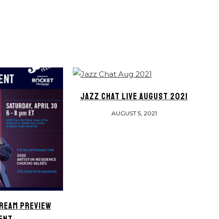
JAZZ CHAT LIVE AUGUST 2021
AUGUST 5, 2021
REAM PREVIEW
ENT