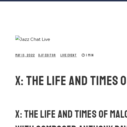
1 MIN
MAY 13, 2022
DJF EDITOR
LIVE EVENT
X: THE LIFE AND TIMES 
X: THE LIFE AND TIMES OF MA