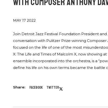
WITH COMPOSER ANTHONY DA
MAY 17 2022
Join Detroit Jazz Festival Foundation President and 
conversation with Pulitzer Prize-winning Composer 
focused on the life of one of the most misundersto
X: The Life and Times of Malcolm X, now showing at 
ensemble incorporated into the orchestra, is a “pow
define his life on his own terms became the battle cr
Facebook
Twitter