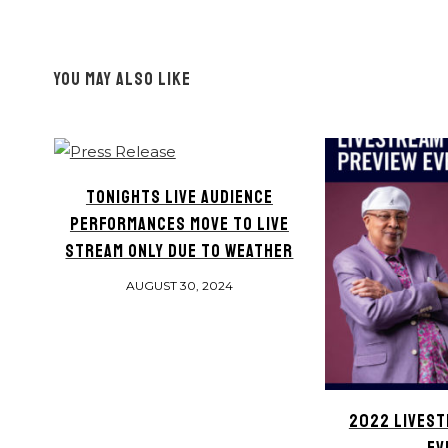
YOU MAY ALSO LIKE
TONIGHTS LIVE AUDIENCE
PERFORMANCES MOVE TO LIVE
STREAM ONLY DUE TO WEATHER
AUGUST 30, 2024
2022 LIVEST
EV