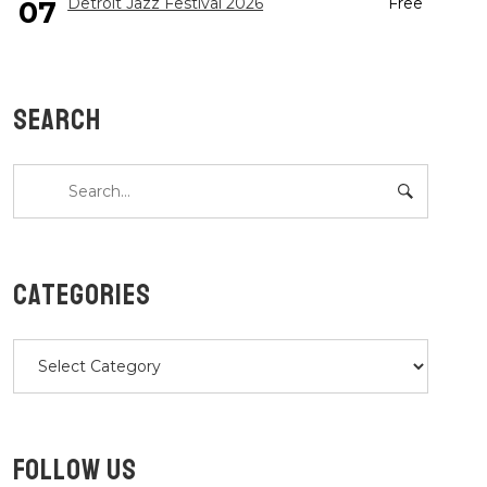
Detroit Jazz Festival 2026
Free
07
SEARCH
CATEGORIES
Categories
FOLLOW US