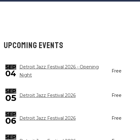
UPCOMING EVENTS
SEP
Detroit Jazz Festival 2026 - Opening
Free
04
Night
SEP
05
Detroit Jazz Festival 2026
Free
SEP
Detroit Jazz Festival 2026
Free
06
SEP