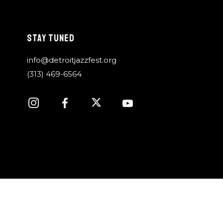
STAY TUNED
info@detroitjazzfest.org
(313) 469-6564