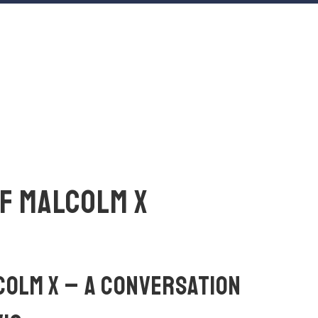
OF MALCOLM X
LCOLM X – A CONVERSATION