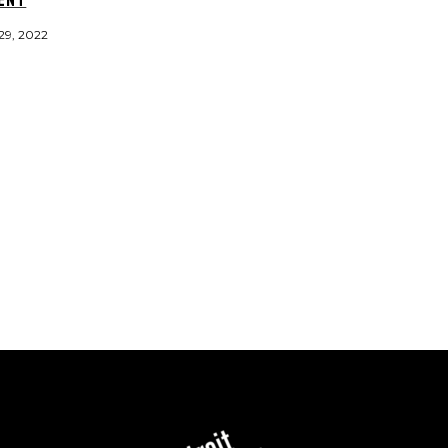
29, 2022