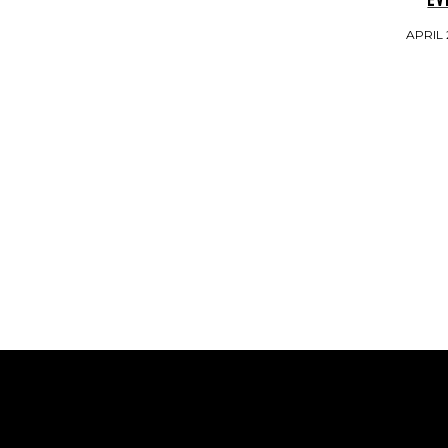
APRIL 