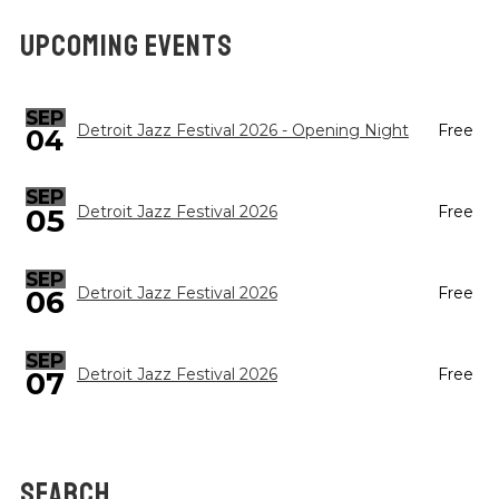
UPCOMING EVENTS
SEP
Detroit Jazz Festival 2026 - Opening Night
Free
04
SEP
05
Detroit Jazz Festival 2026
Free
SEP
Detroit Jazz Festival 2026
Free
06
SEP
Detroit Jazz Festival 2026
Free
07
SEARCH