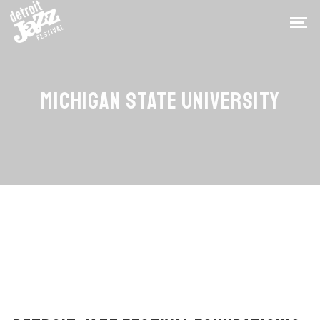
MICHIGAN STATE UNIVERSITY