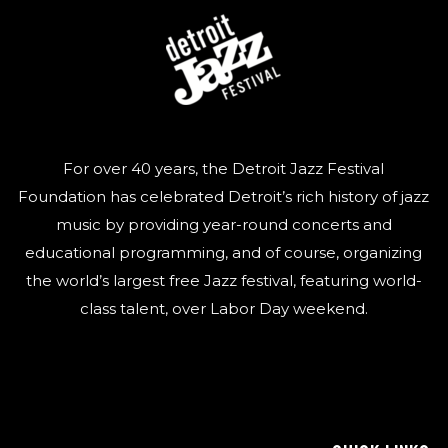
For over 40 years, the Detroit Jazz Festival
Foundation has celebrated Detroit’s rich history of jazz
music by providing year-round concerts and
educational programming, and of course, organizing
the world’s largest free Jazz festival, featuring world-
class talent, over Labor Day weekend.