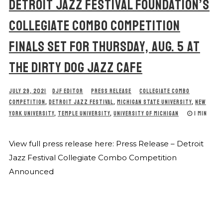
DETROIT JAZZ FESTIVAL FOUNDATION’S
COLLEGIATE COMBO COMPETITION
FINALS SET FOR THURSDAY, AUG. 5 AT
THE DIRTY DOG JAZZ CAFE
JULY 29, 2021
DJF EDITOR
PRESS RELEASE
COLLEGIATE COMBO
COMPETITION
,
DETROIT JAZZ FESTIVAL
,
MICHIGAN STATE UNIVERSITY
,
NEW
YORK UNIVERSITY
,
TEMPLE UNIVERSITY
,
UNIVERSITY OF MICHIGAN
1 MIN
View full press release here: Press Release – Detroit
Jazz Festival Collegiate Combo Competition
Announced