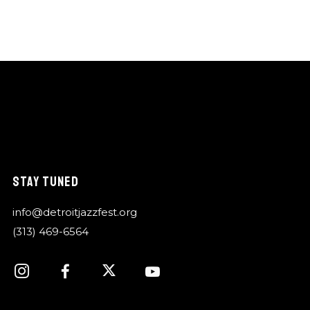
STAY TUNED
info@detroitjazzfest.org
(313) 469-6564