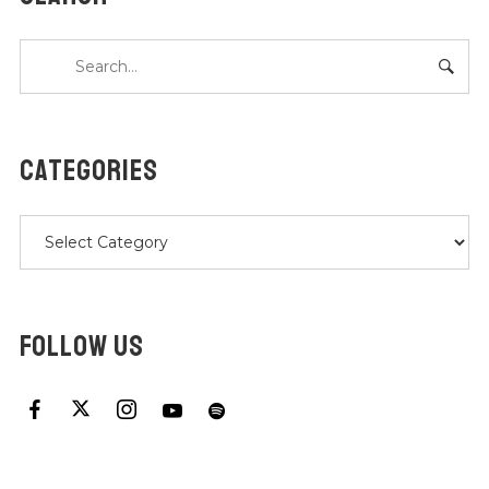
CATEGORIES
Categories
FOLLOW US