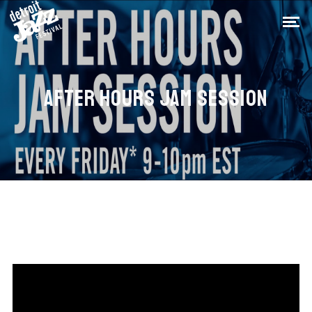
AFTER HOURS JAM SESSION