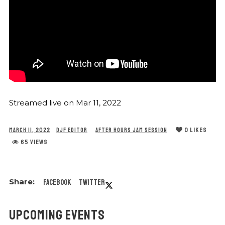
Streamed live on Mar 11, 2022
0
LIKES
MARCH 11, 2022
DJF EDITOR
AFTER HOURS JAM SESSION
65 VIEWS
Facebook
Twitter
UPCOMING EVENTS