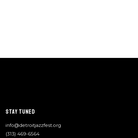
STAY TUNED
info@detroitjazzfest.org
(313) 469-6564