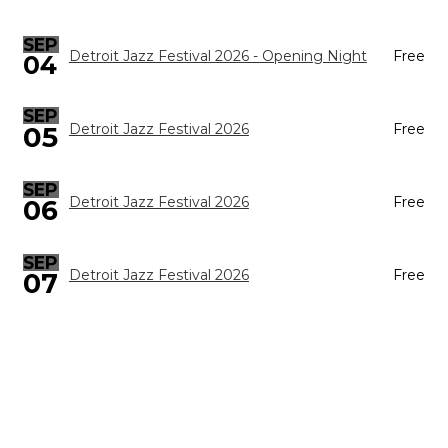
SEP
Detroit Jazz Festival 2026 - Opening Night
Free
04
SEP
05
Detroit Jazz Festival 2026
Free
SEP
Detroit Jazz Festival 2026
Free
06
SEP
Detroit Jazz Festival 2026
Free
07