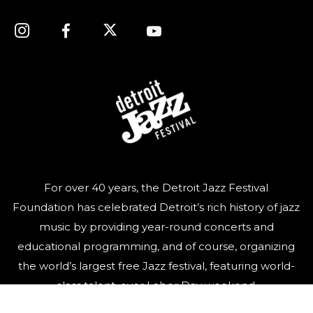
For over 40 years, the Detroit Jazz Festival
Foundation has celebrated Detroit’s rich history of jazz
music by providing year-round concerts and
educational programming, and of course, organizing
the world’s largest free Jazz festival, featuring world-
class talent, over Labor Day weekend.