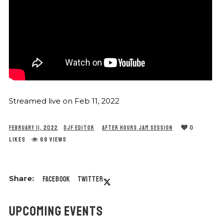
Streamed live on Feb 11, 2022
0
FEBRUARY 11, 2022
DJF EDITOR
AFTER HOURS JAM SESSION
LIKES
69 VIEWS
Facebook
Twitter
UPCOMING EVENTS