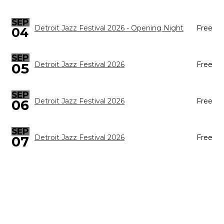
SEP
Detroit Jazz Festival 2026 - Opening Night
Free
04
SEP
05
Detroit Jazz Festival 2026
Free
SEP
Detroit Jazz Festival 2026
Free
06
SEP
Detroit Jazz Festival 2026
Free
07