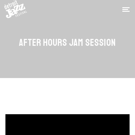
AFTER HOURS JAM SESSION