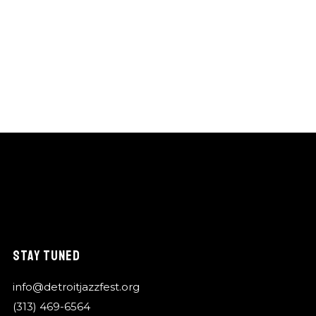
STAY TUNED
info@detroitjazzfest.org
(313) 469-6564