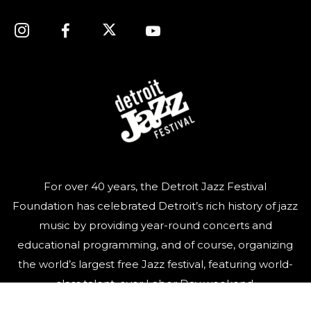
For over 40 years, the Detroit Jazz Festival
Foundation has celebrated Detroit’s rich history of jazz
music by providing year-round concerts and
educational programming, and of course, organizing
the world’s largest free Jazz festival, featuring world-
class talent, over Labor Day weekend.