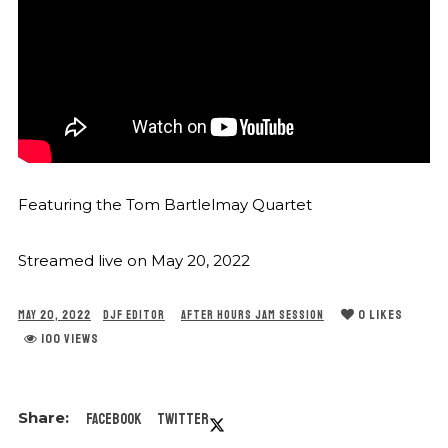
Featuring the Tom Bartlelmay Quartet
Streamed live on May 20, 2022
0
LIKES
MAY 20, 2022
DJF EDITOR
AFTER HOURS JAM SESSION
100 VIEWS
Facebook
Twitter