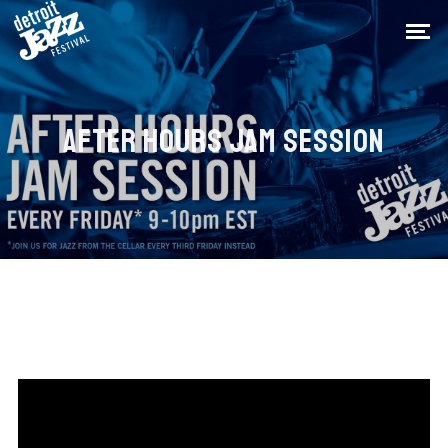
AFTER HOURS JAM SESSION