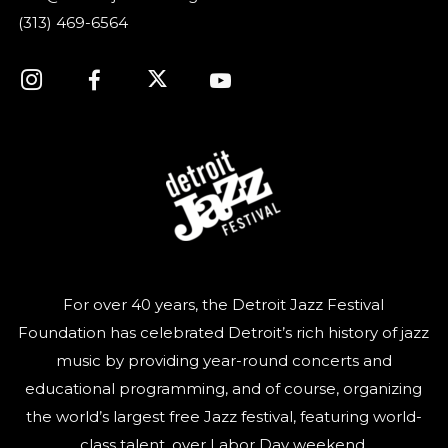
(313) 469-6564
For over 40 years, the Detroit Jazz Festival
Foundation has celebrated Detroit’s rich history of jazz
music by providing year-round concerts and
educational programming, and of course, organizing
the world’s largest free Jazz festival, featuring world-
class talent, over Labor Day weekend.