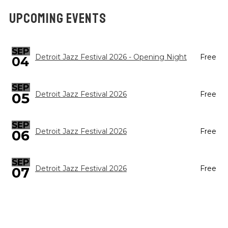
UPCOMING EVENTS
SEP
Detroit Jazz Festival 2026 - Opening Night
Free
04
SEP
05
Detroit Jazz Festival 2026
Free
SEP
Detroit Jazz Festival 2026
Free
06
SEP
Detroit Jazz Festival 2026
Free
07