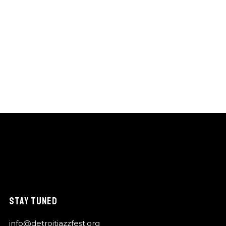
STAY TUNED
info@detroitjazzfest.org