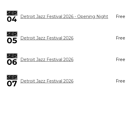
SEP
Detroit Jazz Festival 2026 - Opening Night
Free
04
SEP
05
Detroit Jazz Festival 2026
Free
SEP
Detroit Jazz Festival 2026
Free
06
SEP
Detroit Jazz Festival 2026
Free
07