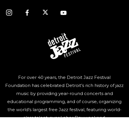
For over 40 years, the Detroit Jazz Festival
Foundation has celebrated Detroit’s rich history of jazz
music by providing year-round concerts and
educational programming, and of course, organizing
the world’s largest free Jazz festival, featuring world-
class talent, over Labor Day weekend.