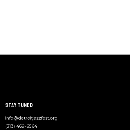
STAY TUNED
info@detroitjazzfest.org
(313) 469-6564