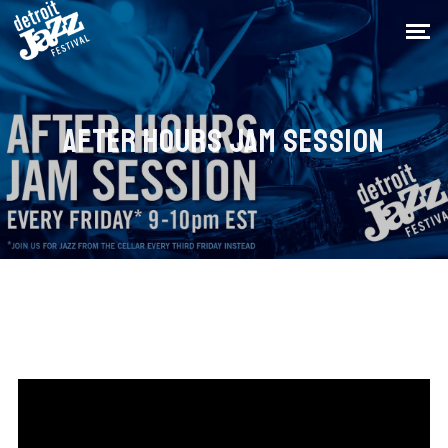
AFTER HOURS JAM SESSION