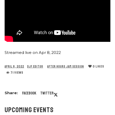
Streamed live on Apr 8, 2022
0
LIKES
APRIL 8, 2022
DJF EDITOR
AFTER HOURS JAM SESSION
71 VIEWS
Facebook
Twitter
UPCOMING EVENTS