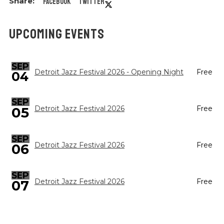
Facebook
Twitter
UPCOMING EVENTS
SEP
Detroit Jazz Festival 2026 - Opening Night
Free
04
SEP
05
Detroit Jazz Festival 2026
Free
SEP
Detroit Jazz Festival 2026
Free
06
SEP
Detroit Jazz Festival 2026
Free
07