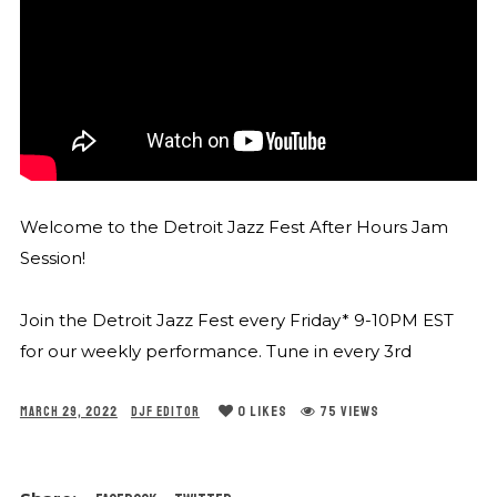
Welcome to the Detroit Jazz Fest After Hours Jam
Session!
Join the Detroit Jazz Fest every Friday* 9-10PM EST
for our weekly performance. Tune in every 3rd
0
LIKES
75 VIEWS
MARCH 29, 2022
DJF EDITOR