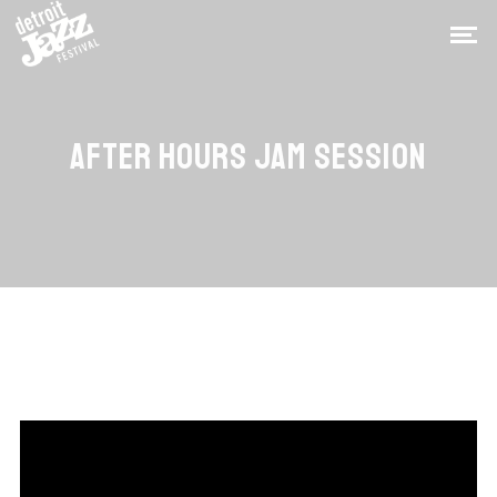
AFTER HOURS JAM SESSION