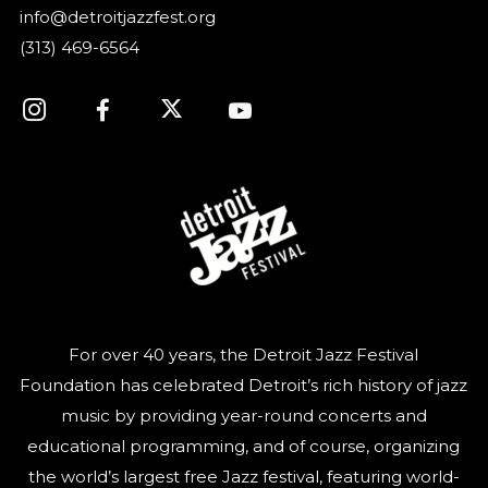
info@detroitjazzfest.org
(313) 469-6564
For over 40 years, the Detroit Jazz Festival
Foundation has celebrated Detroit’s rich history of jazz
music by providing year-round concerts and
educational programming, and of course, organizing
the world’s largest free Jazz festival, featuring world-