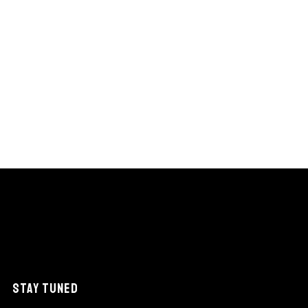
STAY TUNED