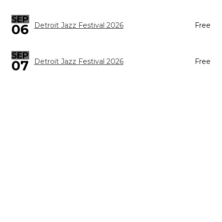
SEP
Detroit Jazz Festival 2026
Free
06
SEP
Detroit Jazz Festival 2026
Free
07