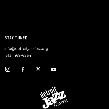
STAY TUNED
info@detroitjazzfest.org
(313) 469-6564