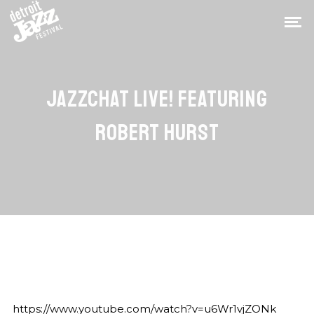
JAZZCHAT LIVE! FEATURING
ROBERT HURST
https://www.youtube.com/watch?v=u6Wr1vjZONk