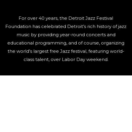
For over 40 years, the Detroit Jazz Festival
Foundation has celebrated Detroit’s rich history of jazz
music by providing year-round concerts and
educational programming, and of course, organizing
the world’s largest free Jazz festival, featuring world-
class talent, over Labor Day weekend.
QUICK LINKS
Artists
Contact Us