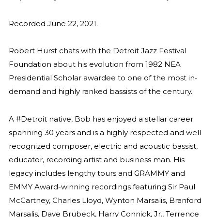
Recorded June 22, 2021.
Robert Hurst chats with the Detroit Jazz Festival
Foundation about his evolution from 1982 NEA
Presidential Scholar awardee to one of the most in-
demand and highly ranked bassists of the century.
A #Detroit native, Bob has enjoyed a stellar career
spanning 30 years and is a highly respected and well
recognized composer, electric and acoustic bassist,
educator, recording artist and business man. His
legacy includes lengthy tours and GRAMMY and
EMMY Award-winning recordings featuring Sir Paul
McCartney, Charles Lloyd, Wynton Marsalis, Branford
Marsalis, Dave Brubeck, Harry Connick, Jr., Terrence