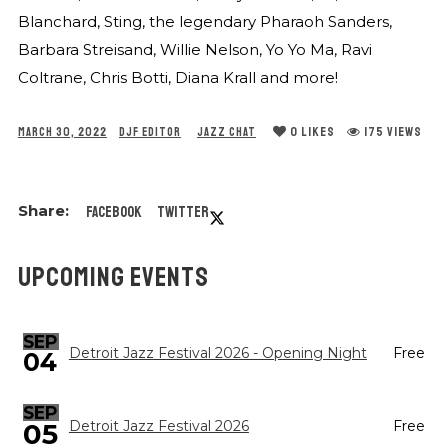
Blanchard, Sting, the legendary Pharaoh Sanders,
Barbara Streisand, Willie Nelson, Yo Yo Ma, Ravi
Coltrane, Chris Botti, Diana Krall and more!
0
LIKES
175 VIEWS
MARCH 30, 2022
DJF EDITOR
JAZZ CHAT
Facebook
Twitter
UPCOMING EVENTS
SEP
Detroit Jazz Festival 2026 - Opening Night
Free
04
SEP
05
Detroit Jazz Festival 2026
Free