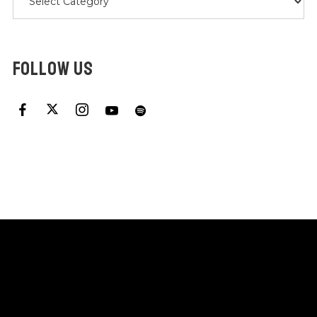
FOLLOW US