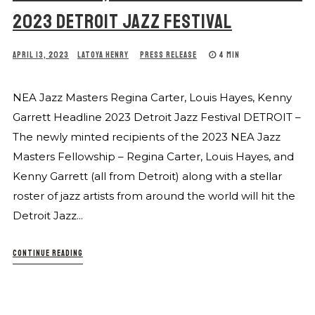
2023 DETROIT JAZZ FESTIVAL
APRIL 13, 2023
LATOYA HENRY
PRESS RELEASE
4 MIN
NEA Jazz Masters Regina Carter, Louis Hayes, Kenny
Garrett Headline 2023 Detroit Jazz Festival DETROIT –
The newly minted recipients of the 2023 NEA Jazz
Masters Fellowship – Regina Carter, Louis Hayes, and
Kenny Garrett (all from Detroit) along with a stellar
roster of jazz artists from around the world will hit the
Detroit Jazz...
CONTINUE READING