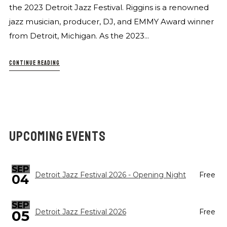
the 2023 Detroit Jazz Festival. Riggins is a renowned
jazz musician, producer, DJ, and EMMY Award winner
from Detroit, Michigan. As the 2023...
CONTINUE READING
UPCOMING EVENTS
SEP
Detroit Jazz Festival 2026 - Opening Night
Free
04
SEP
05
Detroit Jazz Festival 2026
Free