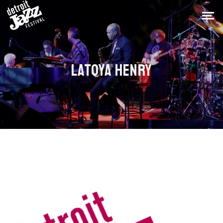
LATOYA HENRY