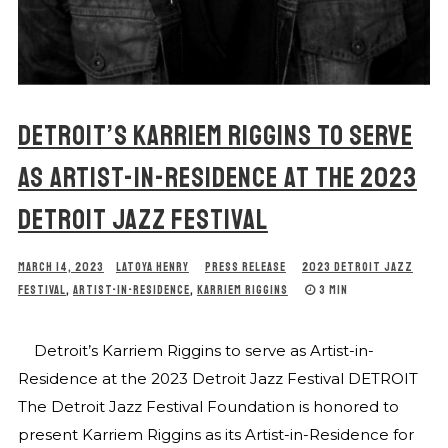
DETROIT’S KARRIEM RIGGINS TO SERVE
AS ARTIST-IN-RESIDENCE AT THE 2023
DETROIT JAZZ FESTIVAL
MARCH 14, 2023
LATOYA HENRY
PRESS RELEASE
2023 DETROIT JAZZ
FESTIVAL
,
ARTIST-IN-RESIDENCE
,
KARRIEM RIGGINS
3 MIN
Detroit’s Karriem Riggins to serve as Artist-in-
Residence at the 2023 Detroit Jazz Festival DETROIT
The Detroit Jazz Festival Foundation is honored to
present Karriem Riggins as its Artist-in-Residence for