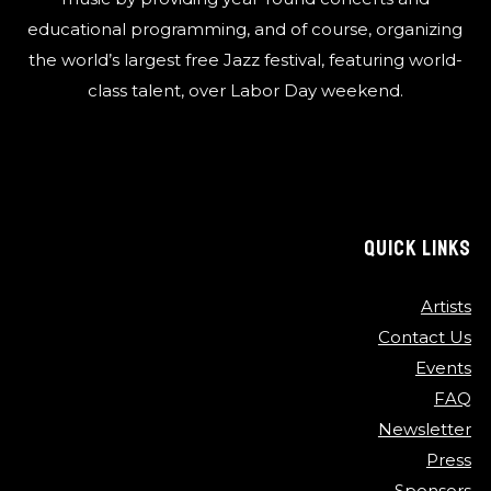
educational programming, and of course, organizing
the world’s largest free Jazz festival, featuring world-
class talent, over Labor Day weekend.
QUICK LINKS
Artists
Contact Us
Events
FAQ
Newsletter
Press
Sponsors