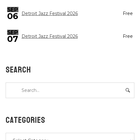
SEP
Detroit Jazz Festival 2026
Free
06
SEP
Detroit Jazz Festival 2026
Free
07
SEARCH
CATEGORIES
Categories