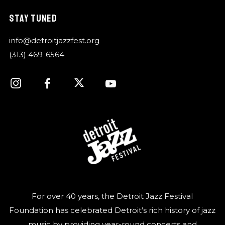
STAY TUNED
info@detroitjazzfest.org
(313) 469-6564
For over 40 years, the Detroit Jazz Festival
Foundation has celebrated Detroit’s rich history of jazz
music by providing year-round concerts and