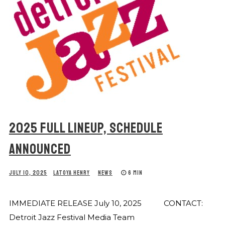
2025 FULL LINEUP, SCHEDULE
ANNOUNCED
JULY 10, 2025
LATOYA HENRY
NEWS
6 MIN
IMMEDIATE RELEASE July 10, 2025 CONTACT:
Detroit Jazz Festival Media Team