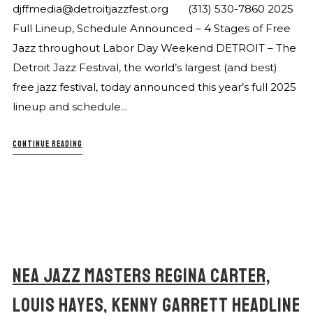
djffmedia@detroitjazzfest.org (313) 530-7860 2025
Full Lineup, Schedule Announced – 4 Stages of Free
Jazz throughout Labor Day Weekend DETROIT – The
Detroit Jazz Festival, the world’s largest (and best)
free jazz festival, today announced this year’s full 2025
lineup and schedule...
CONTINUE READING
NEA JAZZ MASTERS REGINA CARTER,
LOUIS HAYES, KENNY GARRETT HEADLINE