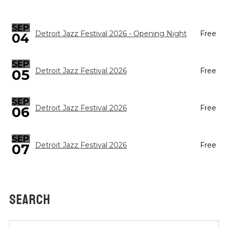
SEP
Detroit Jazz Festival 2026 - Opening Night
Free
04
SEP
05
Detroit Jazz Festival 2026
Free
SEP
Detroit Jazz Festival 2026
Free
06
SEP
Detroit Jazz Festival 2026
Free
07
SEARCH