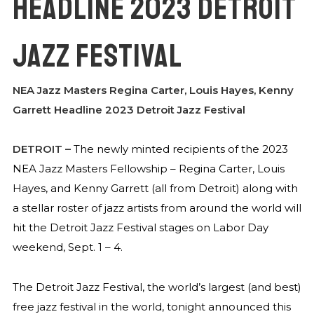
HEADLINE 2023 DETROIT
JAZZ FESTIVAL
NEA Jazz Masters Regina Carter, Louis Hayes, Kenny
Garrett Headline 2023 Detroit Jazz Festival
DETROIT
–
The newly minted recipients of the 2023
NEA Jazz Masters Fellowship – Regina Carter, Louis
Hayes, and Kenny Garrett (all from Detroit) along with
a stellar roster of jazz artists from around the world will
hit the Detroit Jazz Festival stages on Labor Day
weekend, Sept. 1 – 4.
The Detroit Jazz Festival, the world’s largest (and best)
free jazz festival in the world, tonight announced this