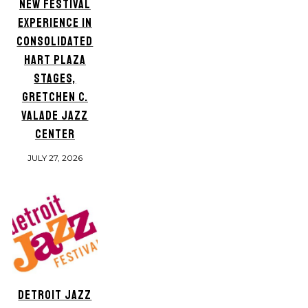
NEW FESTIVAL
EXPERIENCE IN
CONSOLIDATED
HART PLAZA
STAGES,
GRETCHEN C.
VALADE JAZZ
CENTER
JULY 27, 2026
DETROIT JAZZ