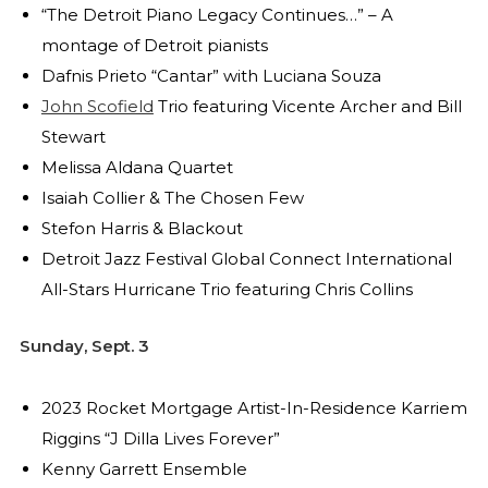
“The Detroit Piano Legacy Continues…” – A
montage of Detroit pianists
Dafnis Prieto “Cantar” with Luciana Souza
John Scofield
Trio featuring Vicente Archer and Bill
Stewart
Melissa Aldana Quartet
Isaiah Collier & The Chosen Few
Stefon Harris & Blackout
Detroit Jazz Festival Global Connect International
All-Stars Hurricane Trio featuring Chris Collins
Sunday, Sept. 3
2023 Rocket Mortgage Artist-In-Residence Karriem
Riggins “J Dilla Lives Forever”
Kenny Garrett Ensemble