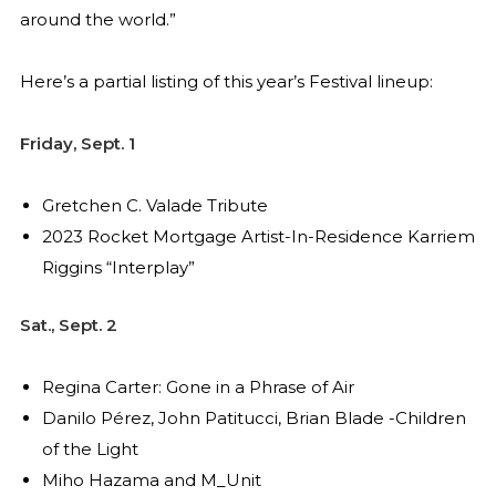
around the world.”
Here’s a partial listing of this year’s Festival lineup:
Friday, Sept. 1
Gretchen C. Valade Tribute
2023 Rocket Mortgage Artist-In-Residence Karriem
Riggins “Interplay”
Sat., Sept. 2
Regina Carter: Gone in a Phrase of Air
Danilo Pérez, John Patitucci, Brian Blade -Children
of the Light
Miho Hazama and M_Unit