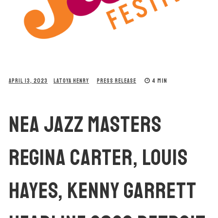
4 MIN
APRIL 13, 2023
LATOYA HENRY
PRESS RELEASE
NEA JAZZ MASTERS
REGINA CARTER, LOUIS
HAYES, KENNY GARRETT