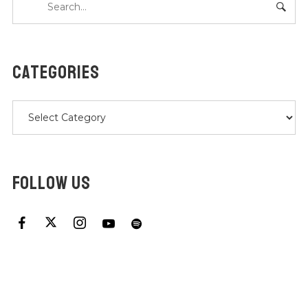
CATEGORIES
Categories
FOLLOW US