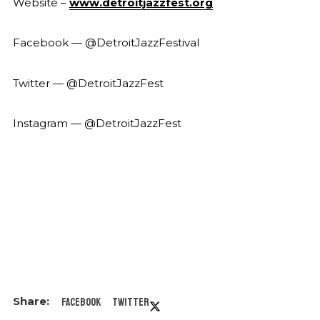
Website –
www.detroitjazzfest.org
Facebook — @DetroitJazzFestival
Twitter — @DetroitJazzFest
Instagram — @DetroitJazzFest
Facebook
Twitter