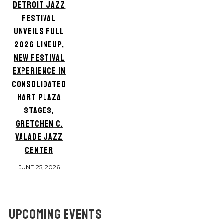
DETROIT JAZZ
FESTIVAL
UNVEILS FULL
2026 LINEUP,
NEW FESTIVAL
EXPERIENCE IN
CONSOLIDATED
HART PLAZA
STAGES,
GRETCHEN C.
VALADE JAZZ
CENTER
JUNE 25, 2026
UPCOMING EVENTS