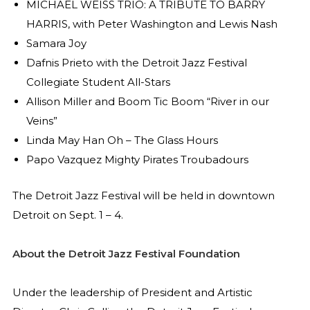
MICHAEL WEISS TRIO: A TRIBUTE TO BARRY
HARRIS, with Peter Washington and Lewis Nash
Samara Joy
Dafnis Prieto with the Detroit Jazz Festival
Collegiate Student All-Stars
Allison Miller and Boom Tic Boom “River in our
Veins”
Linda May Han Oh – The Glass Hours
Papo Vazquez Mighty Pirates Troubadours
The Detroit Jazz Festival will be held in downtown
Detroit on Sept. 1 – 4.
About the Detroit Jazz Festival Foundation
Under the leadership of President and Artistic