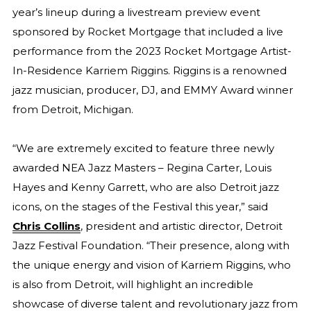
year’s lineup during a livestream preview event
sponsored by Rocket Mortgage that included a live
performance from the 2023 Rocket Mortgage Artist-
In-Residence Karriem Riggins. Riggins is a renowned
jazz musician, producer, DJ, and EMMY Award winner
from Detroit, Michigan.
“We are extremely excited to feature three newly
awarded NEA Jazz Masters – Regina Carter, Louis
Hayes and Kenny Garrett, who are also Detroit jazz
icons, on the stages of the Festival this year,” said
Chris Collins
, president and artistic director, Detroit
Jazz Festival Foundation. “Their presence, along with
the unique energy and vision of Karriem Riggins, who
is also from Detroit, will highlight an incredible
showcase of diverse talent and revolutionary jazz from