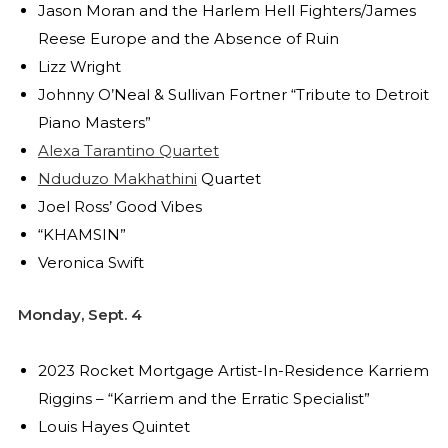
Jason Moran and the Harlem Hell Fighters/James
Reese Europe and the Absence of Ruin
Lizz Wright
Johnny O’Neal & Sullivan Fortner “Tribute to Detroit
Piano Masters”
Alexa Tarantino Quartet
Nduduzo Makhathini
Quartet
Joel Ross’ Good Vibes
“KHAMSIN”
Veronica Swift
Monday, Sept. 4
2023 Rocket Mortgage Artist-In-Residence Karriem
Riggins – “Karriem and the Erratic Specialist”
Louis Hayes Quintet