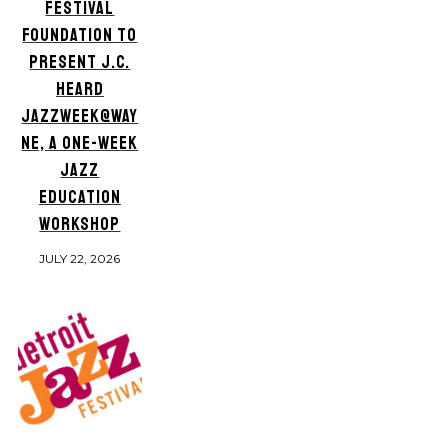
FESTIVAL
FOUNDATION TO
PRESENT J.C.
HEARD
JAZZWEEK@WAY
NE, A ONE-WEEK
JAZZ
EDUCATION
WORKSHOP
JULY 22, 2026