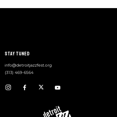
STAY TUNED
info@detroitjazzfest.org
(313) 469-6564