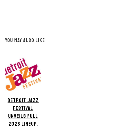
YOU MAY ALSO LIKE
DETROIT JAZZ
FESTIVAL
UNVEILS FULL
2026 LINEUP,