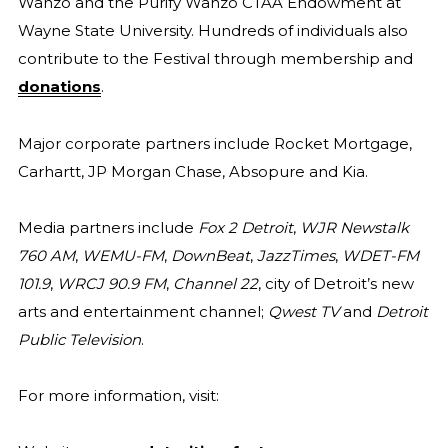
Wanzo and the Purify Wanzo CTAA Endowment at
Wayne State University. Hundreds of individuals also
contribute to the Festival through membership and
donations
.
Major corporate partners include Rocket Mortgage,
Carhartt, JP Morgan Chase, Absopure and Kia.
Media partners include
Fox 2 Detroit
,
WJR Newstalk
760 AM
,
WEMU-FM
,
DownBeat
,
JazzTimes
,
WDET-FM
101.9
,
WRCJ 90.9 FM
,
Channel 22
, city of Detroit’s new
arts and entertainment channel;
Qwest TV
and
Detroit
Public Television
.
For more information, visit: