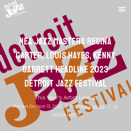
NEA JAZZ MASTERS REGINA
CARTER, LOUIS HAYES, KENNY
GARRETT HEADLINE 2023
DETROIT JAZZ FESTIVAL
This Year's Artist Lineup
Posted On
April 13, 2023
In
Press Release
by
LaToya Henry