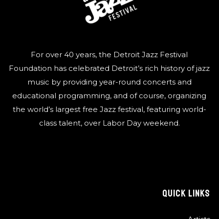
For over 40 years, the Detroit Jazz Festival
Foundation has celebrated Detroit’s rich history of jazz
music by providing year-round concerts and
educational programming, and of course, organizing
the world’s largest free Jazz festival, featuring world-
class talent, over Labor Day weekend.
QUICK LINKS