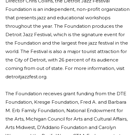
Director Chris Collins, the Detroit Jazz Festival
Foundation is an independent, non-profit organization
that presents jazz and educational workshops
throughout the year. The Foundation produces the
Detroit Jazz Festival, which is the signature event for
the Foundation and the largest free jazz festival in the
world. The Festival is also a major tourist attraction for
the City of Detroit, with 26 percent of its audience
coming from out of state. For more information, visit
detroitjazzfest.org.
The Foundation receives grant funding from the DTE
Foundation, Kresge Foundation, Fred A. and Barbara
M. Erb Family Foundation, National Endowment for
the Arts, Michigan Council for Arts and Cultural Affairs,
Arts Midwest, D’Addario Foundation and Carolyn