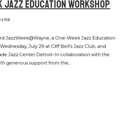
K JAZZ EDUCATION WORKSHOP
2 MIN
 Heard JazzWeek@Wayne, a One-Week Jazz Education
dnesday, July 29 at Cliff Bell’s Jazz Club, and
ade Jazz Center Detroit–In collaboration with the
th generous support from the...