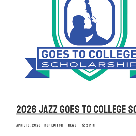
2026 JAZZ GOES TO COLLEGE 
APRIL 13, 2026
DJF EDITOR
NEWS
2 MIN