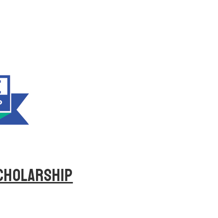
SCHOLARSHIP