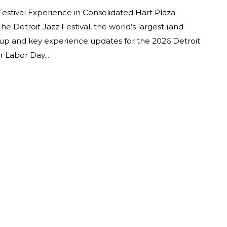
Festival Experience in Consolidated Hart Plaza
 Detroit Jazz Festival, the world’s largest (and
ineup and key experience updates for the 2026 Detroit
 Labor Day...