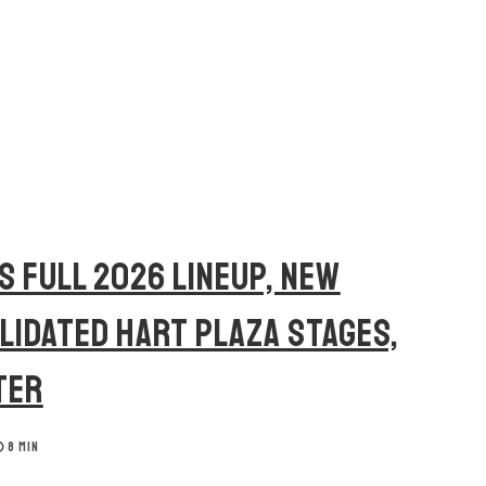
S FULL 2026 LINEUP, NEW
OLIDATED HART PLAZA STAGES,
TER
8 MIN