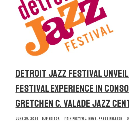
DETROIT JAZZ FESTIVAL UNVEIL
FESTIVAL EXPERIENCE IN CONS
GRETCHEN C. VALADE JAZZ CEN
JUNE 25, 2026
DJF EDITOR
MAIN FESTIVAL
,
NEWS
,
PRESS RELEASE