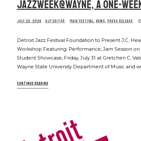
JAZZWEEK@WAYNE, A ONE-WEE
JULY 22, 2026
DJF EDITOR
MAIN FESTIVAL
,
NEWS
,
PRESS RELEASE
Detroit Jazz Festival Foundation to Present J.C.
Workshop Featuring: Performance, Jam Session on We
Student Showcase, Friday, July 31 at Gretchen C. Val
Wayne State University Department of Music and wi
CONTINUE READING