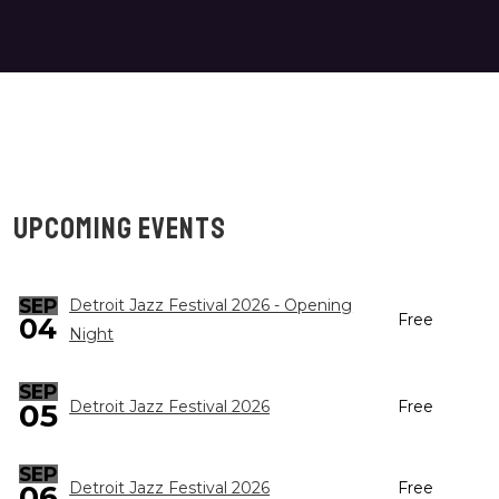
UPCOMING EVENTS
SEP
Detroit Jazz Festival 2026 - Opening
Free
04
Night
SEP
05
Detroit Jazz Festival 2026
Free
SEP
Detroit Jazz Festival 2026
Free
06