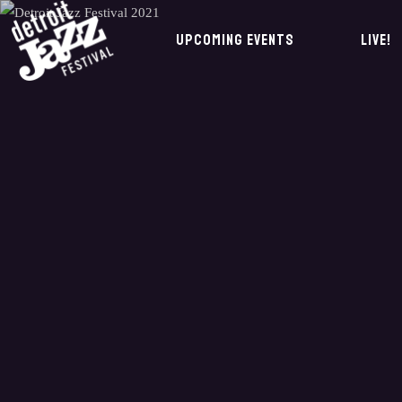
UPCOMING EVENTS
LIVE!