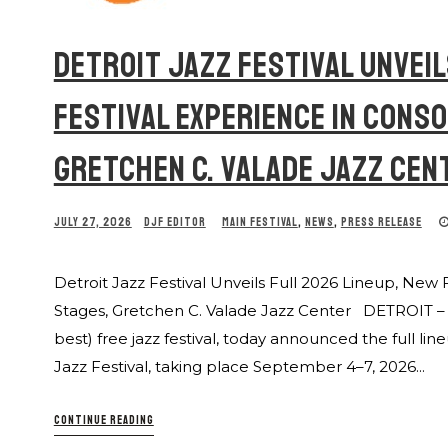
DETROIT JAZZ FESTIVAL UNVEIL
FESTIVAL EXPERIENCE IN CONS
GRETCHEN C. VALADE JAZZ CEN
JULY 27, 2026
DJF EDITOR
MAIN FESTIVAL
,
NEWS
,
PRESS RELEASE
Detroit Jazz Festival Unveils Full 2026 Lineup, New 
Stages, Gretchen C. Valade Jazz Center DETROIT – Th
best) free jazz festival, today announced the full l
Jazz Festival, taking place September 4–7, 2026...
CONTINUE READING