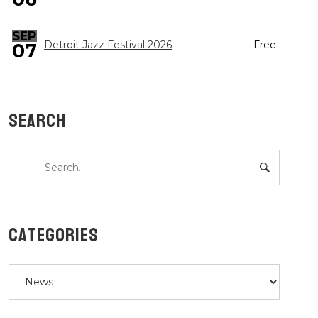
SEP
Detroit Jazz Festival 2026
Free
07
SEARCH
CATEGORIES
Categories