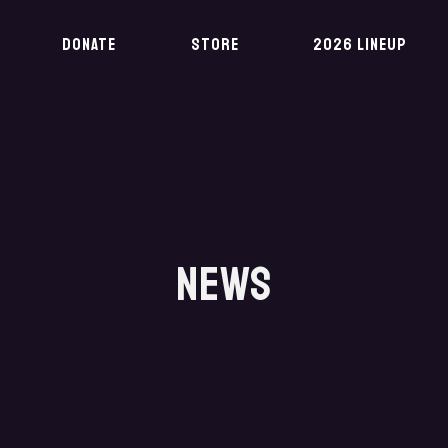
DONATE
STORE
2026 LINEUP
NEWS