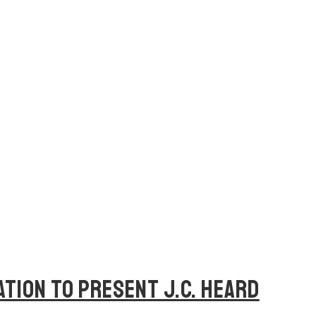
ATION TO PRESENT J.C. HEARD