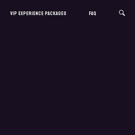
VIP EXPERIENCE PACKAGES
FAQ