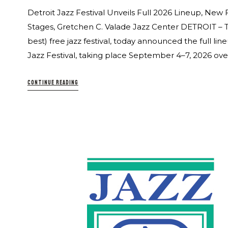
Detroit Jazz Festival Unveils Full 2026 Lineup, New 
Stages, Gretchen C. Valade Jazz Center DETROIT – The
best) free jazz festival, today announced the full l
Jazz Festival, taking place September 4–7, 2026 over
CONTINUE READING