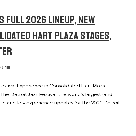
S FULL 2026 LINEUP, NEW
OLIDATED HART PLAZA STAGES,
TER
8 MIN
Festival Experience in Consolidated Hart Plaza
e Detroit Jazz Festival, the world’s largest (and
ineup and key experience updates for the 2026 Detroit