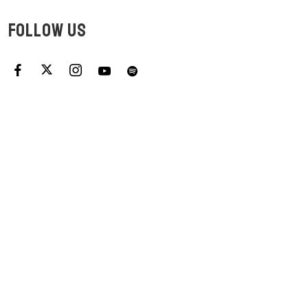
FOLLOW US