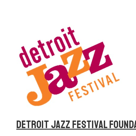
DETROIT JAZZ FESTIVAL FOUND