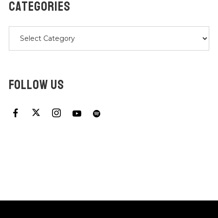
CATEGORIES
Categories
FOLLOW US