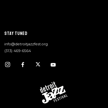
STAY TUNED
info@detroitjazzfest.org
(313) 469-6564