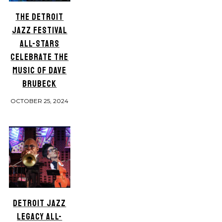
THE DETROIT
JAZZ FESTIVAL
ALL-STARS
CELEBRATE THE
MUSIC OF DAVE
BRUBECK
OCTOBER 25, 2024
DETROIT JAZZ
LEGACY ALL-