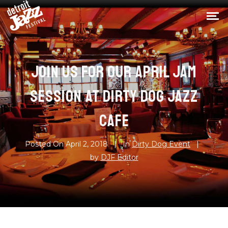
JOIN US FOR OUR APRIL JAM
SESSION AT DIRTY DOG JAZZ
CAFE
Posted On
April 2, 2018
In
Dirty Dog Event
by
DJF Editor