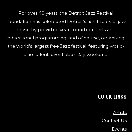
For over 40 years, the Detroit Jazz Festival
Foundation has celebrated Detroit’s rich history of jazz
music by providing year-round concerts and
educational programming, and of course, organizing
the world’s largest free Jazz festival, featuring world-
class talent, over Labor Day weekend.
QUICK LINKS
Artists
Contact Us
Events