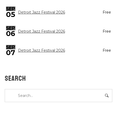
SEP
05
Detroit Jazz Festival 2026
Free
SEP
Detroit Jazz Festival 2026
Free
06
SEP
Detroit Jazz Festival 2026
Free
07
SEARCH