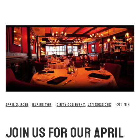
1 MIN
APRIL 2, 2018
DJF EDITOR
DIRTY DOG EVENT
,
JAM SESSIONS
JOIN US FOR OUR APRIL