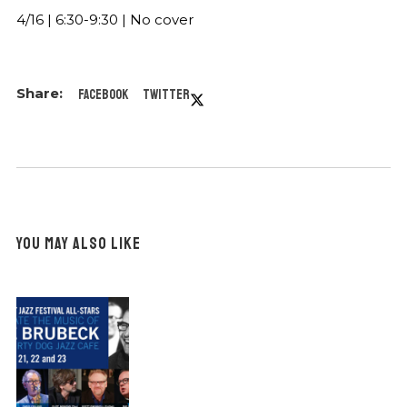
4/16 | 6:30-9:30 | No cover
Facebook
Twitter
YOU MAY ALSO LIKE