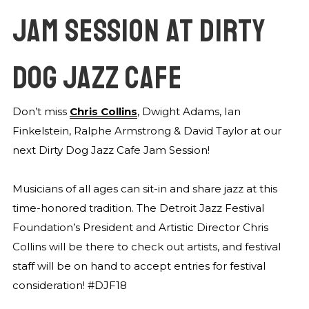
JAM SESSION AT DIRTY
DOG JAZZ CAFE
Don’t miss
Chris Collins
, Dwight Adams, Ian
Finkelstein, Ralphe Armstrong & David Taylor at our
next Dirty Dog Jazz Cafe Jam Session!
Musicians of all ages can sit-in and share jazz at this
time-honored tradition. The Detroit Jazz Festival
Foundation’s President and Artistic Director Chris
Collins will be there to check out artists, and festival
staff will be on hand to accept entries for festival
consideration! #DJF18