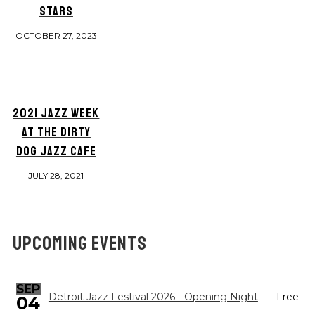
STARS
OCTOBER 27, 2023
2021 JAZZ WEEK
AT THE DIRTY
DOG JAZZ CAFE
JULY 28, 2021
UPCOMING EVENTS
SEP
Detroit Jazz Festival 2026 - Opening Night
Free
04