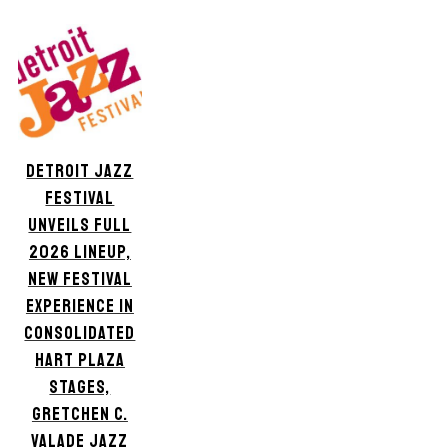
DETROIT JAZZ
FESTIVAL
UNVEILS FULL
2026 LINEUP,
NEW FESTIVAL
EXPERIENCE IN
CONSOLIDATED
HART PLAZA
STAGES,
GRETCHEN C.
VALADE JAZZ