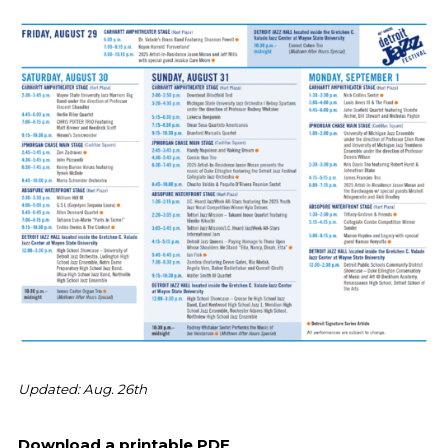
Updated: Aug. 26th
Download a printable PDF