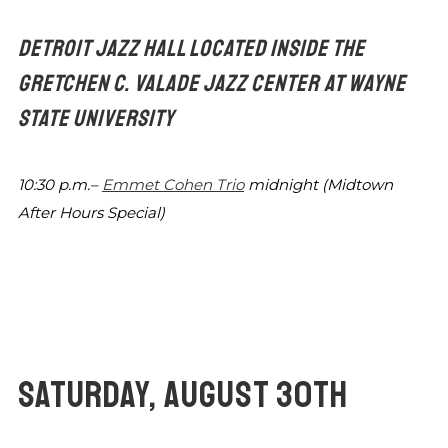
DETROIT JAZZ HALL LOCATED INSIDE THE
GRETCHEN C.
VALADE JAZZ CENTER AT WAYNE
STATE UNIVERSITY
10:30 p.m.–
Emmet Cohen Trio
midnight
(Midtown
After Hours Special)
SATURDAY, AUGUST 30TH