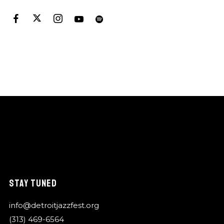
STAY TUNED
info@detroitjazzfest.org
(313) 469-6564