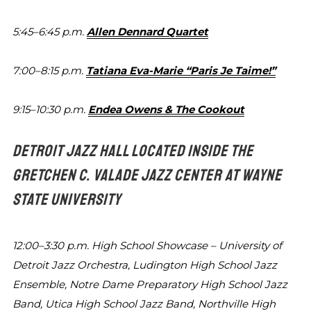
5:45–6:45 p.m.
Allen Dennard Quartet
7:00–8:15 p.m.
Tatiana Eva-Marie “Paris Je Taime!”
9:15–10:30 p.m.
Endea Owens & The Cookout
DETROIT JAZZ HALL LOCATED INSIDE THE
GRETCHEN C. VALADE
JAZZ CENTER AT WAYNE
STATE UNIVERSITY
12:00–3:30 p.m.
High School Showcase – University of
Detroit Jazz Orchestra, Ludington High
School Jazz
Ensemble, Notre Dame
Preparatory High School Jazz
Band,
Utica High School Jazz Band, Northville
High