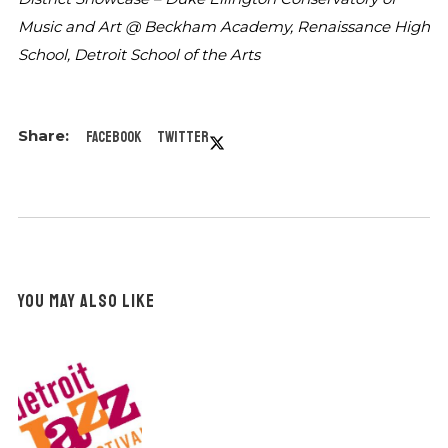
Music and Art @ Beckham Academy,
Renaissance High
School, Detroit School of
the Arts
Facebook
Twitter
YOU MAY ALSO LIKE