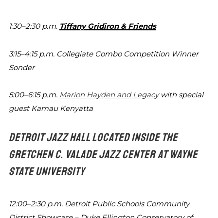
1:30–2:30 p.m.
Tiffany Gridiron & Friends
3:15–4:15 p.m.
Collegiate Combo Competition Winner
Sonder
5:00–6:15 p.m.
Marion Hayden and Legacy
with special
guest Kamau Kenyatta
DETROIT JAZZ HALL LOCATED INSIDE THE
GRETCHEN C. VALADE
JAZZ CENTER AT WAYNE
STATE UNIVERSITY
12:00–2:30 p.m.
Detroit Public Schools Community
District
Showcase – Duke Ellington Conservatory
of