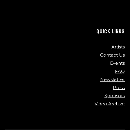
QUICK LINKS
Artists
Contact Us
Events
FAQ
Newsletter
Press
Sponsors
Video Archive