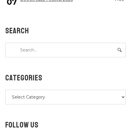
07
SEARCH
CATEGORIES
Categories
FOLLOW US