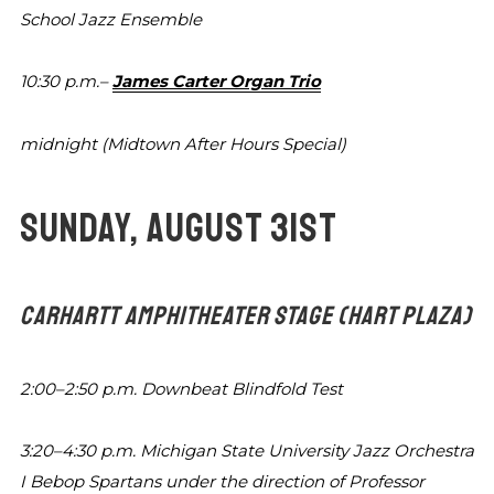
School Jazz Ensemble
10:30 p.m.–
James Carter Organ Trio
midnight
(Midtown After Hours Special)
SUNDAY, AUGUST 31ST
CARHARTT AMPHITHEATER STAGE
(HART PLAZA)
2:00–2:50 p.m.
Downbeat Blindfold Test
3:20–4:30 p.m.
Michigan State University Jazz Orchestra
I Bebop Spartans
under the direction of Professor