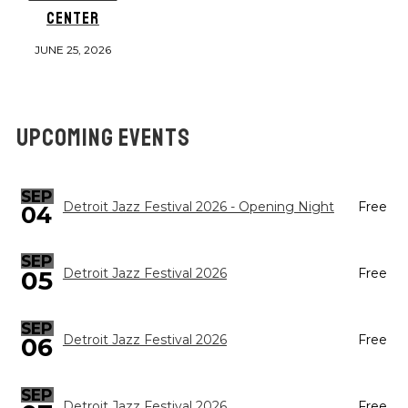
CENTER
JUNE 25, 2026
UPCOMING EVENTS
SEP
Detroit Jazz Festival 2026 - Opening Night
Free
04
SEP
05
Detroit Jazz Festival 2026
Free
SEP
Detroit Jazz Festival 2026
Free
06
SEP
Detroit Jazz Festival 2026
Free