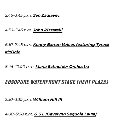
2:45–3:45 p.m.
Zen Zadravec
4:30–5:45 p.m.
John Pizzarelli
6:30–7:45 p.m.
Kenny Barron Voices featuring
Tyreek
McDole
8:45–10:00 p.m.
Maria Schneider Orchestra
ABSOPURE WATERFRONT STAGE
(HART PLAZA)
2:30–3:30 p.m.
William Hill III
4:00–5:00 p.m.
G S L (Gayelynn Sequoia Laura)