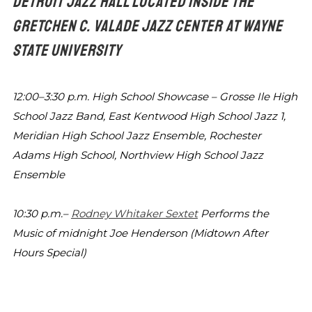
DETROIT JAZZ HALL LOCATED INSIDE THE
GRETCHEN C. VALADE JAZZ CENTER
AT WAYNE
STATE UNIVERSITY
12:00–3:30 p.m.
High School Showcase – Grosse Ile High
School Jazz
Band, East Kentwood High School Jazz 1,
Meridian High
School Jazz Ensemble, Rochester
Adams High School,
Northview High School Jazz
Ensemble
10:30 p.m.–
Rodney Whitaker Sextet
Performs the
Music of
midnight
Joe Henderson (Midtown After
Hours Special)