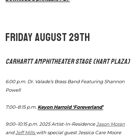
FRIDAY AUGUST 29TH
CARHARTT AMPHITHEATER STAGE
(HART PLAZA)
6:00 p.m.
Dr. Valade’s Brass Band Featuring Shannon
Powell
7:00–8:15 p.m.
Keyon Harrold ‘Foreverland’
9:00–10:15 p.m.
2025 Artist-In-Residence
Jason Moran
and
Jeff Mills
with special guest Jessica Care Moore