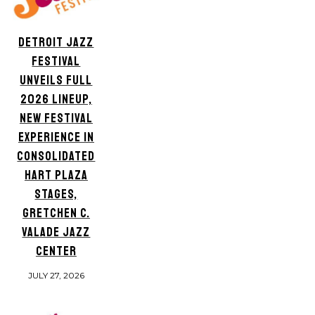
DETROIT JAZZ
FESTIVAL
UNVEILS FULL
2026 LINEUP,
NEW FESTIVAL
EXPERIENCE IN
CONSOLIDATED
HART PLAZA
STAGES,
GRETCHEN C.
VALADE JAZZ
CENTER
JULY 27, 2026