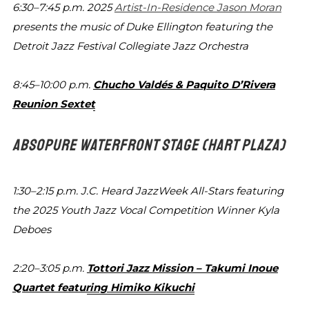
6:30–7:45 p.m.
2025
Artist-In-Residence Jason Moran
presents the
music of Duke Ellington featuring the
Detroit Jazz Festival
Collegiate Jazz Orchestra
8:45–10:00 p.m.
Chucho Valdés & Paquito D’Rivera
Reunion Sextet
ABSOPURE WATERFRONT STAGE
(HART PLAZA)
1:30–2:15 p.m.
J.C. Heard JazzWeek All-Stars featuring
the 2025 Youth
Jazz Vocal Competition Winner Kyla
Deboes
2:20–3:05 p.m.
Tottori Jazz Mission – Takumi Inoue
Quartet featuring
Himiko Kikuchi