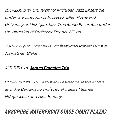
1:00–2:00 p.m.
University of Michigan Jazz Ensemble
under the direction of Professor Ellen Rowe
and
University of Michigan Jazz Trombone
Ensemble under
the direction of Professor
Dennis Wilson
2:30–3:30 p.m.
Kris Davis Trio
featuring Robert Hurst &
Johnathan Blake
4:15–5:15 p.m.
James Francies Trio
6:00–7:15 p.m.
2025 Artist-In-Residence Jason Moran
and
the Bandwagon w/ special guests Meshell
Ndegeocello and Akili Bradley
ABSOPURE WATERFRONT STAGE
(HART PLAZA)