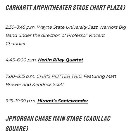
CARHARTT AMPHITHEATER STAGE
(HART PLAZA)
2:30–3:45 p.m.
Wayne State University Jazz Warriors Big
Band under the direction of Professor
Vincent
Chandler
4:45–6:00 p.m.
Herlin Riley Quartet
7:00–8:15 p.m.
CHRIS POTTER TRIO
Featuring
Matt
Brewer and Kendrick Scott
9:15–10:30 p.m.
Hiromi’s Sonicwonder
JPMORGAN CHASE MAIN STAGE
(CADILLAC
SQUARE)