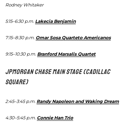
Rodney Whitaker
5:15–6:30 p.m.
Lakecia Benjamin
7:15–8:30 p.m.
Omar Sosa Quarteto Americanos
9:15–10:30 p.m.
Branford Marsalis Quartet
JPMORGAN CHASE MAIN STAGE
(CADILLAC
SQUARE)
2:45–3:45 p.m.
Randy Napoleon and Waking Dream
4:30–5:45 p.m.
Connie Han Trio