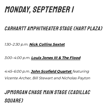
MONDAY, SEPTEMBER 1
CARHARTT AMPHITHEATER STAGE
(HART PLAZA)
1:30–2:30 p.m.
Nick Collins Sextet
3:00–4:00 p.m.
Louis Jones III & The Flood
4:45–6:00 p.m.
John Scofield Quartet
featuring
Vicente
Archer, Bill Stewart and Nicholas Payton
JPMORGAN CHASE MAIN STAGE
(CADILLAC
SQUARE)