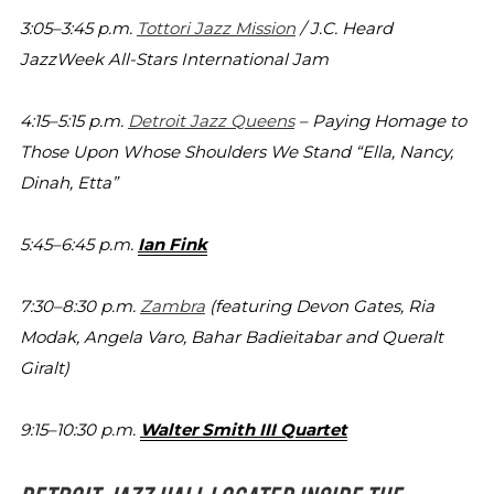
3:05–3:45 p.m.
Tottori Jazz Mission
/ J.C. Heard
JazzWeek All-Stars
International Jam
4:15–5:15 p.m.
Detroit Jazz Queens
– Paying Homage to
Those Upon
Whose Shoulders We Stand “Ella, Nancy,
Dinah, Etta”
5:45–6:45 p.m.
Ian Fink
7:30–8:30 p.m.
Zambra
(featuring Devon Gates, Ria
Modak,
Angela Varo, Bahar Badieitabar and Queralt
Giralt)
9:15–10:30 p.m.
Walter Smith III Quartet