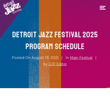
DETROIT JAZZ FESTIVAL 2025
PROGRAM SCHEDULE
Posted On
August 19, 2025
In
Main Festival
by
DJF Editor