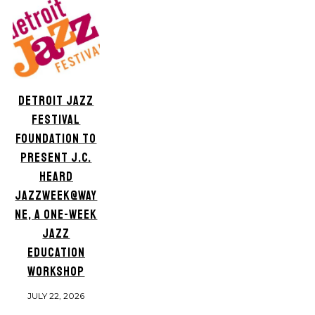
DETROIT JAZZ
FESTIVAL
FOUNDATION TO
PRESENT J.C.
HEARD
JAZZWEEK@WAY
NE, A ONE-WEEK
JAZZ
EDUCATION
WORKSHOP
JULY 22, 2026