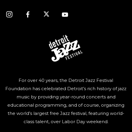
For over 40 years, the Detroit Jazz Festival
Foundation has celebrated Detroit’s rich history of jazz
music by providing year-round concerts and
educational programming, and of course, organizing
the world’s largest free Jazz festival, featuring world-
class talent, over Labor Day weekend.