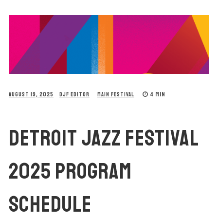
4 MIN
AUGUST 19, 2025
DJF EDITOR
MAIN FESTIVAL
DETROIT JAZZ FESTIVAL
2025 PROGRAM
SCHEDULE