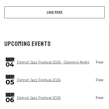
LOAD MORE
UPCOMING EVENTS
SEP
Detroit Jazz Festival 2026 - Opening Night
Free
04
SEP
05
Detroit Jazz Festival 2026
Free
SEP
Detroit Jazz Festival 2026
Free
06