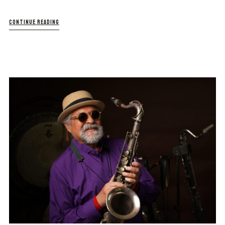
CONTINUE READING