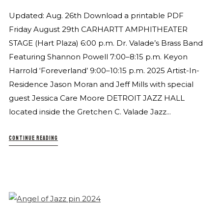
Updated: Aug. 26th Download a printable PDF
Friday August 29th CARHARTT AMPHITHEATER
STAGE (Hart Plaza) 6:00 p.m. Dr. Valade’s Brass Band
Featuring Shannon Powell 7:00–8:15 p.m. Keyon
Harrold ‘Foreverland’ 9:00–10:15 p.m. 2025 Artist-In-
Residence Jason Moran and Jeff Mills with special
guest Jessica Care Moore DETROIT JAZZ HALL
located inside the Gretchen C. Valade Jazz...
CONTINUE READING