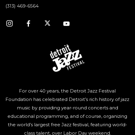
(313) 469-6564
For over 40 years, the Detroit Jazz Festival
Foundation has celebrated Detroit’s rich history of jazz
music by providing year-round concerts and
educational programming, and of course, organizing
the world’s largest free Jazz festival, featuring world-
class talent, over Labor Day weekend.