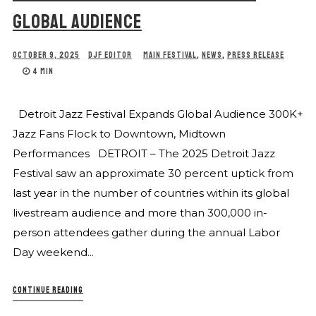
GLOBAL AUDIENCE
OCTOBER 9, 2025
DJF EDITOR
MAIN FESTIVAL
,
NEWS
,
PRESS RELEASE
4 MIN
Detroit Jazz Festival Expands Global Audience 300K+
Jazz Fans Flock to Downtown, Midtown
Performances DETROIT – The 2025 Detroit Jazz
Festival saw an approximate 30 percent uptick from
last year in the number of countries within its global
livestream audience and more than 300,000 in-
person attendees gather during the annual Labor
Day weekend...
CONTINUE READING