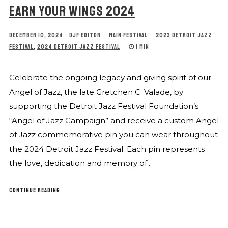
EARN YOUR WINGS 2024
DECEMBER 10, 2024
DJF EDITOR
MAIN FESTIVAL
2023 DETROIT JAZZ
FESTIVAL
,
2024 DETROIT JAZZ FESTIVAL
1 MIN
Celebrate the ongoing legacy and giving spirit of our
Angel of Jazz, the late Gretchen C. Valade, by
supporting the Detroit Jazz Festival Foundation’s
“Angel of Jazz Campaign” and receive a custom Angel
of Jazz commemorative pin you can wear throughout
the 2024 Detroit Jazz Festival. Each pin represents
the love, dedication and memory of...
CONTINUE READING