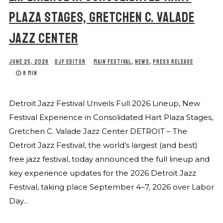
PLAZA STAGES, GRETCHEN C. VALADE
JAZZ CENTER
JUNE 25, 2026
DJF EDITOR
MAIN FESTIVAL
,
NEWS
,
PRESS RELEASE
8 MIN
Detroit Jazz Festival Unveils Full 2026 Lineup, New
Festival Experience in Consolidated Hart Plaza Stages,
Gretchen C. Valade Jazz Center DETROIT – The
Detroit Jazz Festival, the world’s largest (and best)
free jazz festival, today announced the full lineup and
key experience updates for the 2026 Detroit Jazz
Festival, taking place September 4–7, 2026 over Labor
Day...