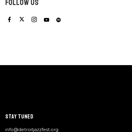
FOLLOW US
STAY TUNED
info@detroitjazzfest.org