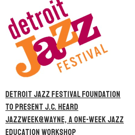
DETROIT JAZZ FESTIVAL FOUNDATION
TO PRESENT J.C. HEARD
JAZZWEEK@WAYNE, A ONE-WEEK JAZZ
EDUCATION WORKSHOP