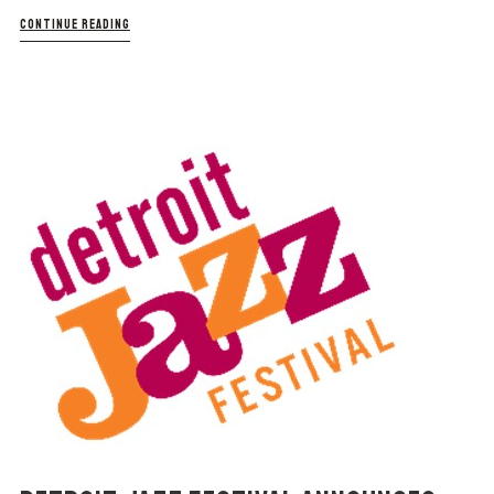
CONTINUE READING