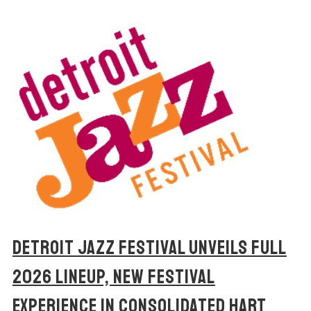
DETROIT JAZZ FESTIVAL UNVEILS FULL
2026 LINEUP, NEW FESTIVAL
EXPERIENCE IN CONSOLIDATED HART