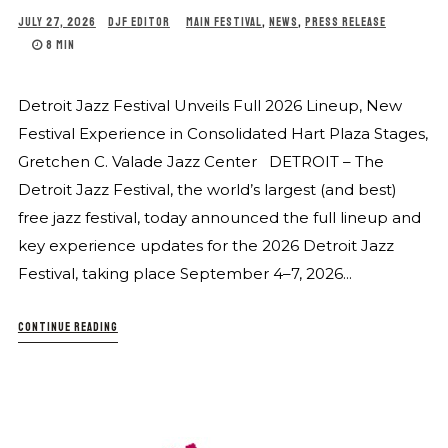
JULY 27, 2026
DJF EDITOR
MAIN FESTIVAL
,
NEWS
,
PRESS RELEASE
8 MIN
Detroit Jazz Festival Unveils Full 2026 Lineup, New
Festival Experience in Consolidated Hart Plaza Stages,
Gretchen C. Valade Jazz Center DETROIT – The
Detroit Jazz Festival, the world’s largest (and best)
free jazz festival, today announced the full lineup and
key experience updates for the 2026 Detroit Jazz
Festival, taking place September 4–7, 2026...
CONTINUE READING