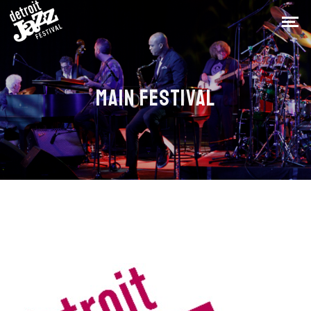
MAIN FESTIVAL