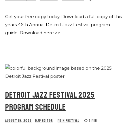
Get your free copy today. Download a full copy of this
years 46th Annual Detroit Jazz Festival program
guide. Download here >>
DETROIT JAZZ FESTIVAL 2025
PROGRAM SCHEDULE
AUGUST 19, 2025
DJF EDITOR
MAIN FESTIVAL
4 MIN