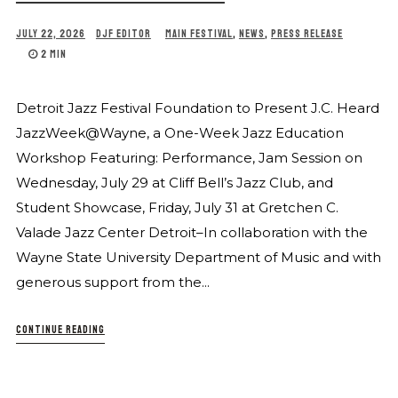
JULY 22, 2026
DJF EDITOR
MAIN FESTIVAL
,
NEWS
,
PRESS RELEASE
2 MIN
Detroit Jazz Festival Foundation to Present J.C. Heard
JazzWeek@Wayne, a One-Week Jazz Education
Workshop Featuring: Performance, Jam Session on
Wednesday, July 29 at Cliff Bell’s Jazz Club, and
Student Showcase, Friday, July 31 at Gretchen C.
Valade Jazz Center Detroit–In collaboration with the
Wayne State University Department of Music and with
generous support from the...
CONTINUE READING