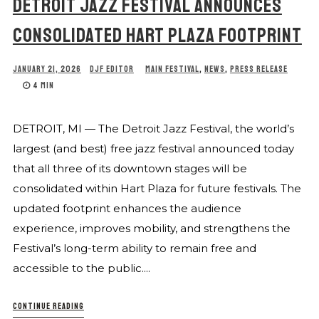
DETROIT JAZZ FESTIVAL ANNOUNCES
CONSOLIDATED HART PLAZA FOOTPRINT
JANUARY 21, 2026
DJF EDITOR
MAIN FESTIVAL
,
NEWS
,
PRESS RELEASE
4 MIN
DETROIT, MI — The Detroit Jazz Festival, the world’s
largest (and best) free jazz festival announced today
that all three of its downtown stages will be
consolidated within Hart Plaza for future festivals. The
updated footprint enhances the audience
experience, improves mobility, and strengthens the
Festival’s long-term ability to remain free and
accessible to the public....
CONTINUE READING