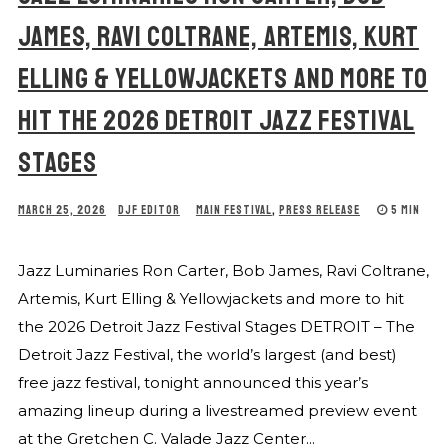
JAMES, RAVI COLTRANE, ARTEMIS, KURT
ELLING & YELLOWJACKETS AND MORE TO
HIT THE 2026 DETROIT JAZZ FESTIVAL
STAGES
MARCH 25, 2026
DJF EDITOR
MAIN FESTIVAL
,
PRESS RELEASE
5 MIN
Jazz Luminaries Ron Carter, Bob James, Ravi Coltrane,
Artemis, Kurt Elling & Yellowjackets and more to hit
the 2026 Detroit Jazz Festival Stages DETROIT – The
Detroit Jazz Festival, the world’s largest (and best)
free jazz festival, tonight announced this year’s
amazing lineup during a livestreamed preview event
at the Gretchen C. Valade Jazz Center...