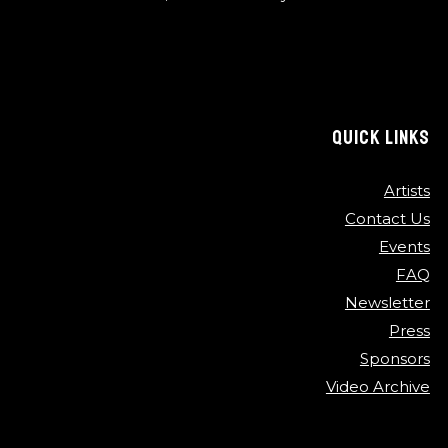
QUICK LINKS
Artists
Contact Us
Events
FAQ
Newsletter
Press
Sponsors
Video Archive