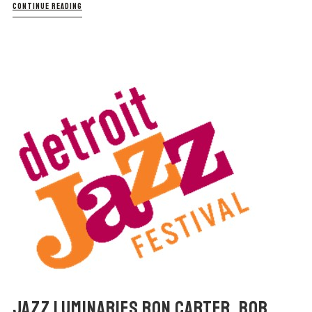
CONTINUE READING
JAZZ LUMINARIES RON CARTER, BOB