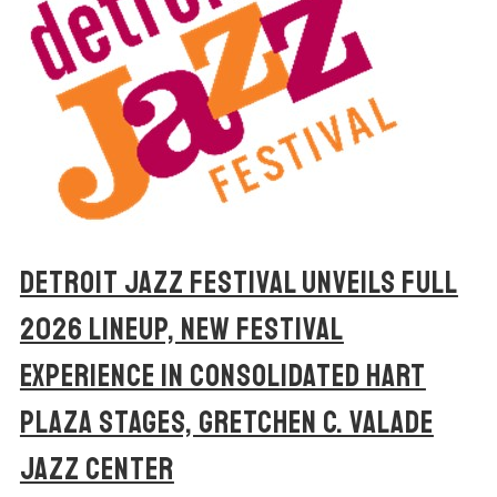
DETROIT JAZZ FESTIVAL UNVEILS FULL
2026 LINEUP, NEW FESTIVAL
EXPERIENCE IN CONSOLIDATED HART
PLAZA STAGES, GRETCHEN C. VALADE
JAZZ CENTER