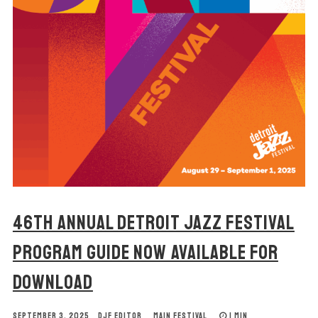
46TH ANNUAL DETROIT JAZZ FESTIVAL
PROGRAM GUIDE NOW AVAILABLE FOR
DOWNLOAD
SEPTEMBER 3, 2025
DJF EDITOR
MAIN FESTIVAL
1 MIN