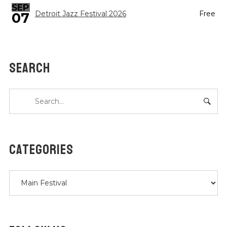
SEP
Detroit Jazz Festival 2026
Free
07
SEARCH
CATEGORIES
Categories