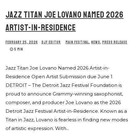
JAZZ TITAN JOE LOVANO NAMED 2026
ARTIST-IN-RESIDENCE
FEBRUARY 25, 2026
DJF EDITOR
MAIN FESTIVAL
,
NEWS
,
PRESS RELEASE
5 MIN
Jazz Titan Joe Lovano Named 2026 Artist-in-
Residence Open Artist Submission due June 1
DETROIT – The Detroit Jazz Festival Foundation is
proud to announce Grammy-winning saxophonist,
composer, and producer Joe Lovano as the 2026
Detroit Jazz Festival Artist-in-Residence. Known as a
Titan in Jazz, Lovano is fearless in finding new modes
of artistic expression. With...