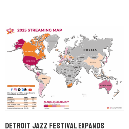
DETROIT JAZZ FESTIVAL EXPANDS