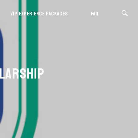
VIP EXPERIENCE PACKAGES
FAQ
OLARSHIP