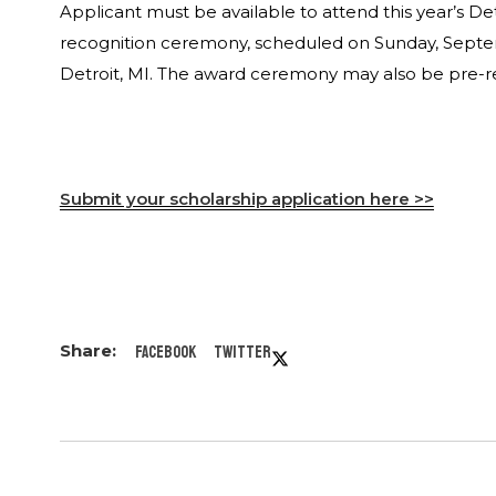
Applicant must be available to attend this year’s D
recognition ceremony, scheduled on Sunday, Septem
Detroit, MI. The award ceremony may also be pre-re
Submit your scholarship application here >>
Facebook
Twitter