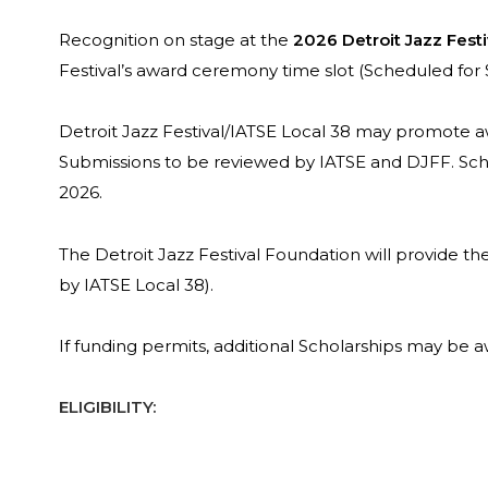
Recognition on stage at the
2026 Detroit Jazz Festi
Festival’s award ceremony time slot (Scheduled for
Detroit Jazz Festival/IATSE Local 38 may promote a
Submissions to be reviewed by IATSE and DJFF. Schol
2026.
The Detroit Jazz Festival Foundation will provide t
by IATSE Local 38).
If funding permits, additional Scholarships may be 
ELIGIBILITY: