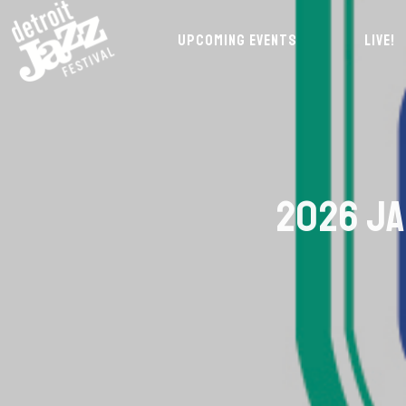
UPCOMING EVENTS
LIVE!
2026 JA