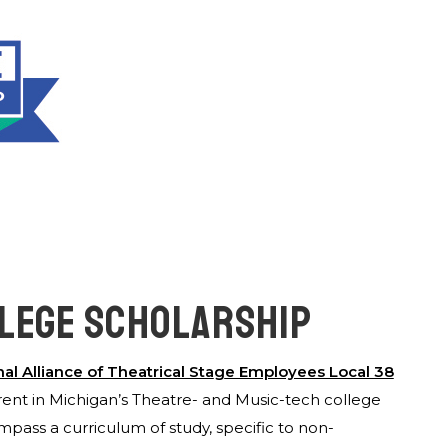
LLEGE SCHOLARSHIP
nal Alliance of Theatrical Sta
g
e Employees Local 38
ent in Michigan’s Theatre- and Music-tech college
ass a curriculum of study, specific to non-