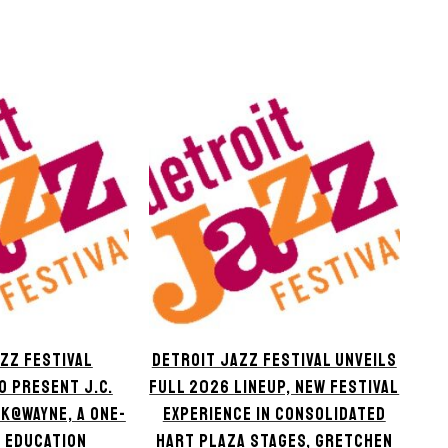
ZZ FESTIVAL
DETROIT JAZZ FESTIVAL UNVEILS
O PRESENT J.C.
FULL 2026 LINEUP, NEW FESTIVAL
K@WAYNE, A ONE-
EXPERIENCE IN CONSOLIDATED
 EDUCATION
HART PLAZA STAGES, GRETCHEN