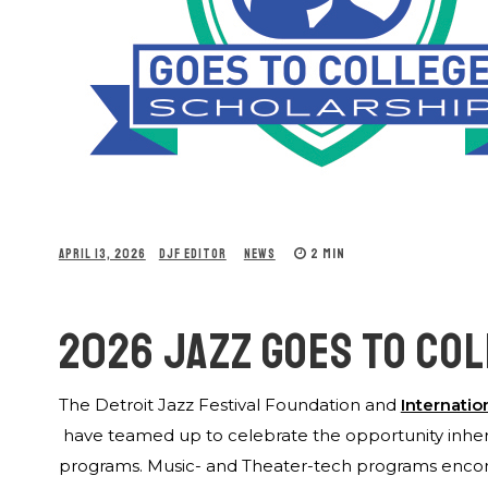
2 MIN
APRIL 13, 2026
DJF EDITOR
NEWS
2026 JAZZ GOES TO CO
The Detroit Jazz Festival Foundation and
Internatio
have teamed up to celebrate the opportunity inher
programs. Music- and Theater-tech programs encomp