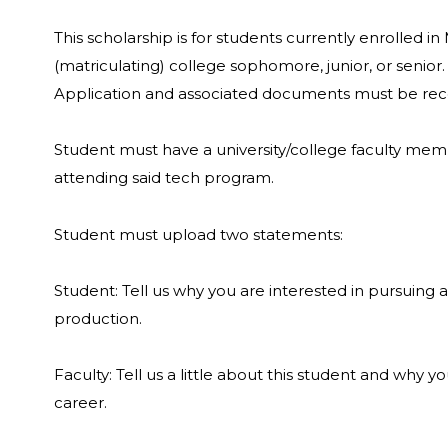
This scholarship is for students currently enrolled 
(matriculating) college sophomore, junior, or senior
Application and associated documents must be re
Student must have a university/college faculty membe
attending said tech program.
Student must upload two statements:
Student: Tell us why you are interested in pursuing 
production.
Faculty: Tell us a little about this student and why 
career.