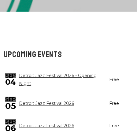
UPCOMING EVENTS
SEP
Detroit Jazz Festival 2026 - Opening
Free
04
Night
SEP
05
Detroit Jazz Festival 2026
Free
SEP
Detroit Jazz Festival 2026
Free
06