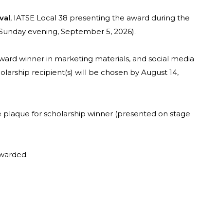
val
, IATSE Local 38 presenting the award during the
 Sunday evening, September 5, 2026).
ward winner in marketing materials, and social media
arship recipient(s) will be chosen by August 14,
he plaque for scholarship winner (presented on stage
awarded.