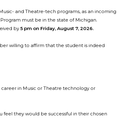
in Music- and Theatre-tech programs, as an incoming
. Program must be in the state of Michigan.
ceived by
5 pm on Friday, August 7, 2026.
r willing to affirm that the student is indeed
a career in Music or Theatre technology or
you feel they would be successful in their chosen