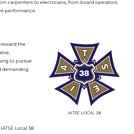
from carpenters to electricians, from board operators
live performance.
 reward the
tive,
nuing to pursue
and demanding
IATSE LOCAL 38
IATSE Local 38.