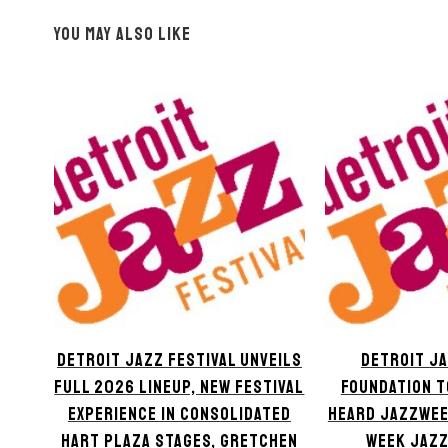
YOU MAY ALSO LIKE
DETROIT JAZZ FESTIVAL UNVEILS
DETROIT JA
FULL 2026 LINEUP, NEW FESTIVAL
FOUNDATION T
EXPERIENCE IN CONSOLIDATED
HEARD JAZZWEE
HART PLAZA STAGES, GRETCHEN
WEEK JAZZ