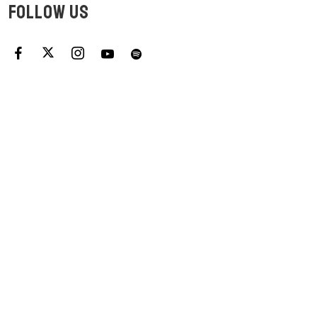
FOLLOW US