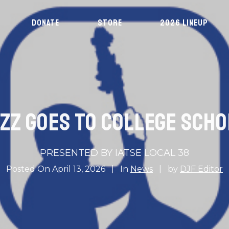
DONATE
STORE
2026 LINEUP
ZZ GOES TO COLLEGE SCH
PRESENTED BY IATSE LOCAL 38
Posted On
April 13, 2026
In
News
by
DJF Editor