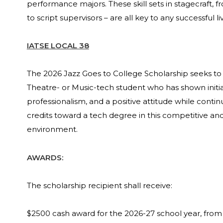
performance majors. These skill sets in stagecraft, 
to script supervisors – are all key to any successful 
IATSE LOCAL 38
The 2026 Jazz Goes to College Scholarship seeks to
Theatre- or Music-tech student who has shown initia
professionalism, and a positive attitude while conti
credits toward a tech degree in this competitive 
environment.
AWARDS:
The scholarship recipient shall receive:
$2500 cash award for the 2026-27 school year, from 