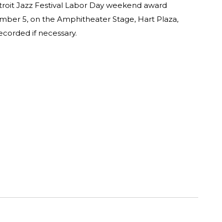
etroit Jazz Festival Labor Day weekend award
ber 5, on the Amphitheater Stage, Hart Plaza,
corded if necessary.