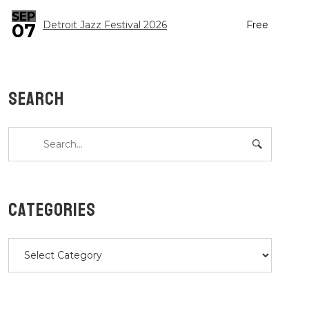
SEP
Detroit Jazz Festival 2026
Free
07
SEARCH
CATEGORIES
Categories