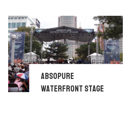
ABSOPURE
WATERFRONT STAGE