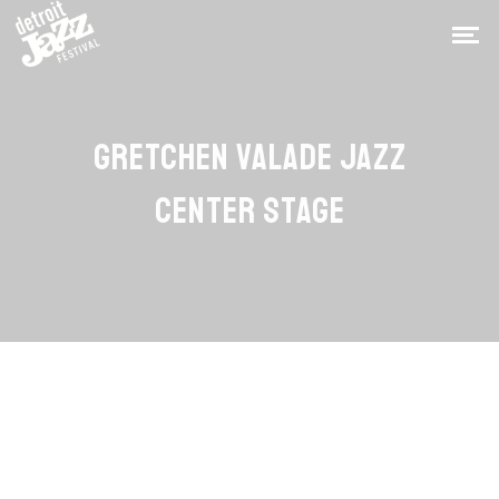
GRETCHEN VALADE JAZZ
CENTER STAGE