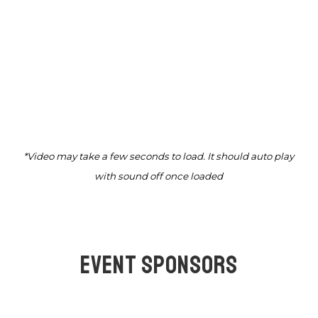
*Video may take a few seconds to load. It should auto play
with sound off once loaded
EVENT SPONSORS