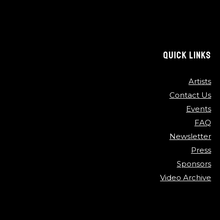
QUICK LINKS
Artists
Contact Us
Events
FAQ
Newsletter
Press
Sponsors
Video Archive