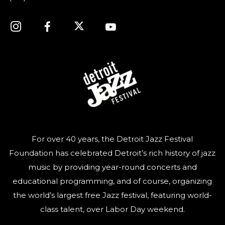
For over 40 years, the Detroit Jazz Festival
Foundation has celebrated Detroit’s rich history of jazz
music by providing year-round concerts and
educational programming, and of course, organizing
the world’s largest free Jazz festival, featuring world-
class talent, over Labor Day weekend.