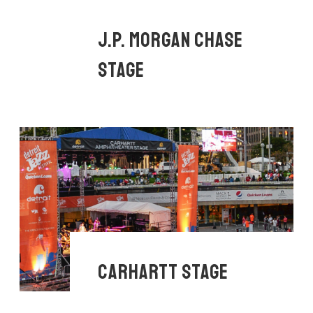
J.P. MORGAN CHASE
STAGE
CARHARTT STAGE