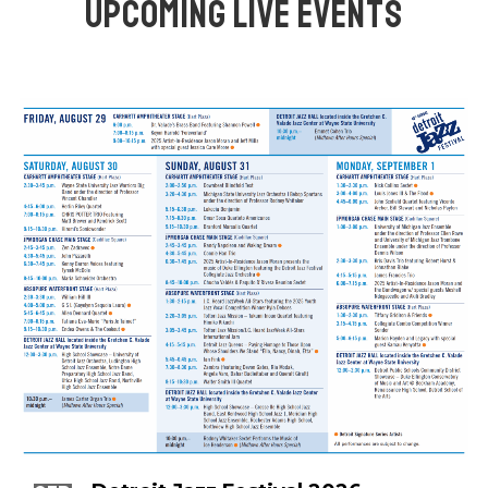
UPCOMING LIVE EVENTS