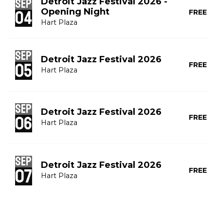
Sep
Detroit Jazz Festival 2026 -
Opening Night
04
FREE
Hart Plaza
Sep
Detroit Jazz Festival 2026
05
FREE
Hart Plaza
Sep
Detroit Jazz Festival 2026
06
FREE
Hart Plaza
Sep
Detroit Jazz Festival 2026
07
FREE
Hart Plaza