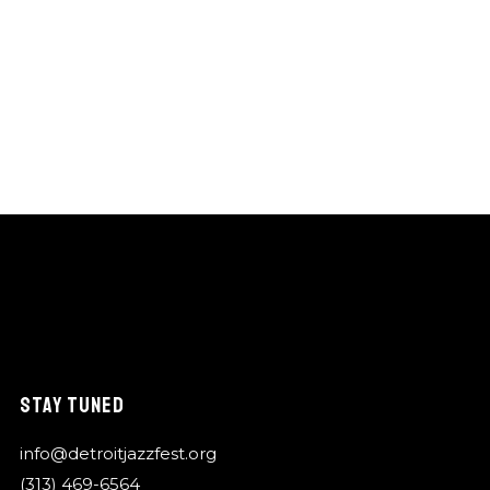
STAY TUNED
info@detroitjazzfest.org
(313) 469-6564