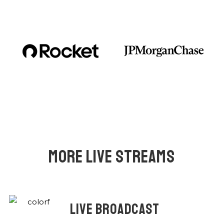
MORE LIVE STREAMS
LIVE BROADCAST