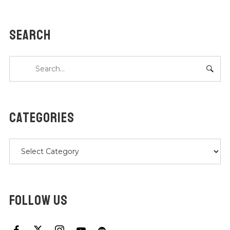
SEARCH
CATEGORIES
Categories
FOLLOW US