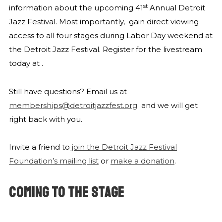
st
information about the upcoming 41
Annual Detroit
Jazz Festival. Most importantly,
gain direct viewing
access to all four stages during Labor Day weekend at
the Detroit Jazz Festival. Register for the livestream
today at
.
Still have questions? Email us at
memberships@detroitjazzfest.org
and we will get
right back with you.
Invite a friend to
join the Detroit Jazz Festival
Foundation’s mailing list
or
make a donation
.
COMING TO THE STAGE