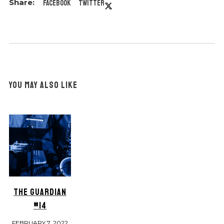
Facebook
Twitter
YOU MAY ALSO LIKE
THE GUARDIAN
#14
FEBRUARY 7, 2022