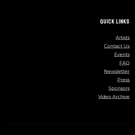
QUICK LINKS
Artists
Contact Us
Events
FAQ
Newsletter
Press
Sponsors
Video Archive