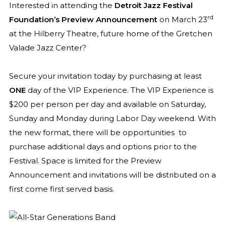
Interested in attending the
Detroit Jazz Festival
rd
Foundation’s Preview Announcement
on March 23
at the Hilberry Theatre, future home of the Gretchen
Valade Jazz Center?
Secure your invitation today by purchasing at least
ONE
day of the VIP Experience. The VIP Experience is
$200 per person per day and available on Saturday,
Sunday and Monday during Labor Day weekend. With
the new format, there will be opportunities
to
purchase additional days and options prior to the
Festival. Space is limited for the Preview
Announcement and invitations will be distributed on a
first come first served basis.