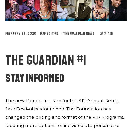
3 MIN
FEBRUARY 23, 2020
DJF EDITOR
THE GUARDIAN NEWS
THE GUARDIAN #1
STAY INFORMED
st
The new Donor Program for the 41
Annual Detroit
Jazz Festival has launched. The Foundation has
changed the pricing and format of the VIP Programs,
creating more options for individuals to personalize