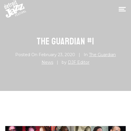
THE GUARDIAN #1
Posted On
February 23, 2020
In
The Guardian
News
by
DJF Editor