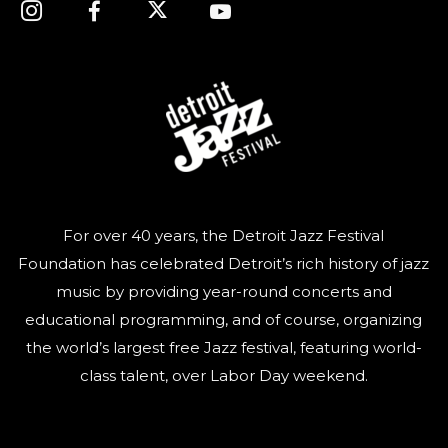
For over 40 years, the Detroit Jazz Festival
Foundation has celebrated Detroit’s rich history of jazz
music by providing year-round concerts and
educational programming, and of course, organizing
the world’s largest free Jazz festival, featuring world-
class talent, over Labor Day weekend.