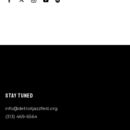
STAY TUNED
info@detroitjazzfest.org
(313) 469-6564