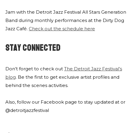
Jam with the Detroit Jazz Festival All Stars Generation
Band during monthly performances at the Dirty Dog
Jazz Café.
Check out the schedule here
STAY CONNECTED
Don’t forget to check out
The Detroit Jazz Festival’s
blog
. Be the first to get exclusive artist profiles and
behind the scenes activities.
Also, follow our Facebook page to stay updated at
or
@detroitjazzfestival