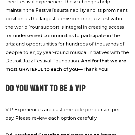
their Festival experience. These changes help
maintain the Festival’s sustainability and its prominent
position as the largest admission-free jazz festival in
the world. Your support is integral in creating access
for underserved communities to participate in the
arts; and opportunities for hundreds of thousands of
people to enjoy year-round musical initiatives with the
Detroit Jazz Festival Foundation.
And for that we are
most GRATEFUL to each of you—Thank You!
DO YOU WANT TO BE A VIP
VIP Experiences are customizable per person per
day. Please review each option carefully.
Full weekend Guardian packages are no longer