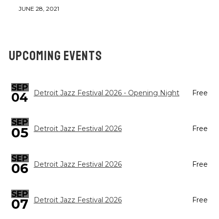
JUNE 28, 2021
UPCOMING EVENTS
SEP
Detroit Jazz Festival 2026 - Opening Night
Free
04
SEP
05
Detroit Jazz Festival 2026
Free
SEP
Detroit Jazz Festival 2026
Free
06
SEP
Detroit Jazz Festival 2026
Free
07