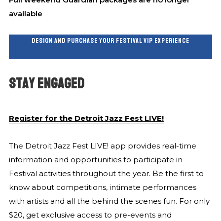
available
DESIGN AND PURCHASE YOUR FESTIVAL VIP EXPERIENCE
STAY ENGAGED
Register for the Detroit Jazz Fest LIVE!
The Detroit Jazz Fest LIVE! app provides real-time
information and opportunities to participate in
Festival activities throughout the year. Be the first to
know about competitions, intimate performances
with artists and all the behind the scenes fun. For only
$20, get exclusive access to pre-events and