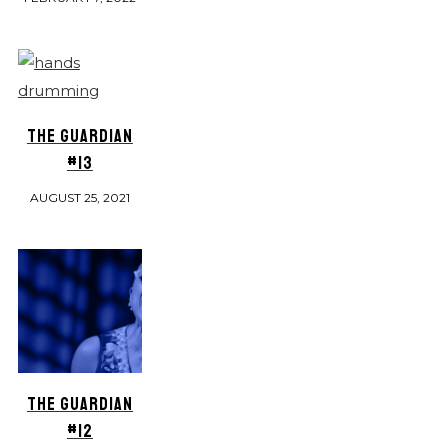
THE GUARDIAN
#13
AUGUST 25, 2021
THE GUARDIAN
#12