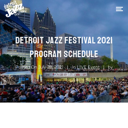
DETROIT JAZZ FESTIVAL 2021
PROGRAM SCHEDULE
Posted On
July 28, 2021
In
LIVE Event
by
DJF Editor