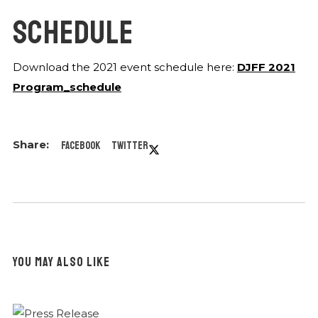
SCHEDULE
Download the 2021 event schedule here:
DJFF 2021
Program_schedule
Facebook
Twitter
YOU MAY ALSO LIKE