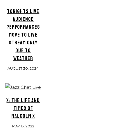
TONIGHTS LIVE
AUDIENCE
PERFORMANCES
MOVE TO LIVE
STREAM ONLY
DUE TO
WEATHER
AUGUST 30, 2024
X: THE LIFE AND
TIMES OF
MALCOLM X
MAY 13, 2022