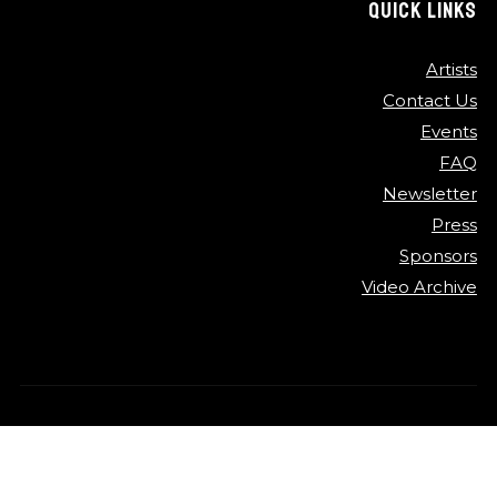
QUICK LINKS
Artists
Contact Us
Events
FAQ
Newsletter
Press
Sponsors
Video Archive
©
2026
Detroit Jazz Festival
Privacy Policy