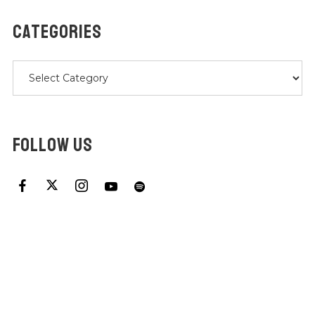
CATEGORIES
Categories
FOLLOW US