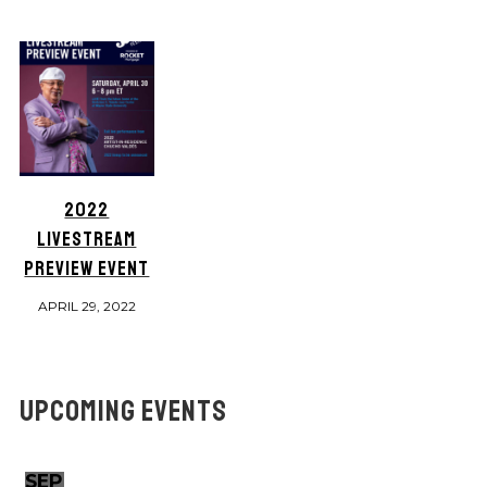
2022
LIVESTREAM
PREVIEW EVENT
APRIL 29, 2022
UPCOMING EVENTS
SEP