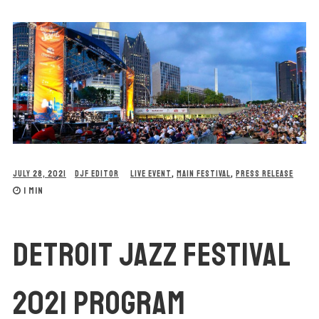
JULY 28, 2021
DJF EDITOR
LIVE EVENT
,
MAIN FESTIVAL
,
PRESS RELEASE
1 MIN
DETROIT JAZZ FESTIVAL
2021 PROGRAM