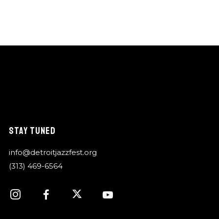
STAY TUNED
info@detroitjazzfest.org
(313) 469-6564