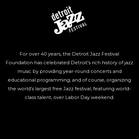
For over 40 years, the Detroit Jazz Festival
Foundation has celebrated Detroit’s rich history of jazz
music by providing year-round concerts and
educational programming, and of course, organizing
the world’s largest free Jazz festival, featuring world-
class talent, over Labor Day weekend.