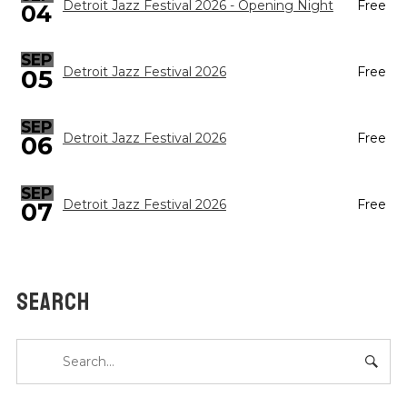
Detroit Jazz Festival 2026 - Opening Night
Free
04
SEP
05
Detroit Jazz Festival 2026
Free
SEP
Detroit Jazz Festival 2026
Free
06
SEP
Detroit Jazz Festival 2026
Free
07
SEARCH